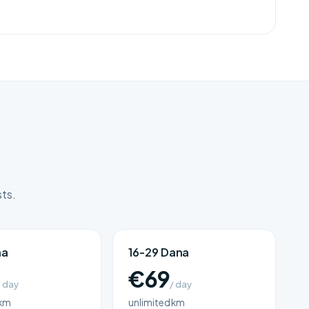
sts.
na
16-29 Dana
€69
/ day
/ day
 km
unlimited km