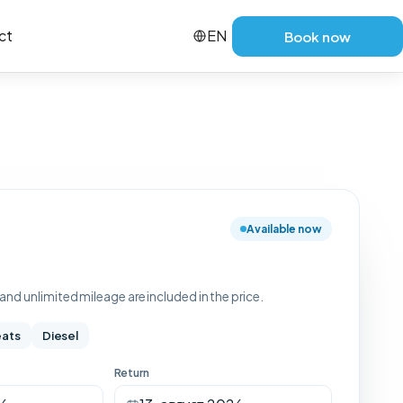
ct
EN
Book now
Available now
nd unlimited mileage are included in the price.
eats
Diesel
Return