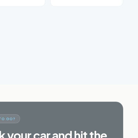
TO GO?
 your car and hit the