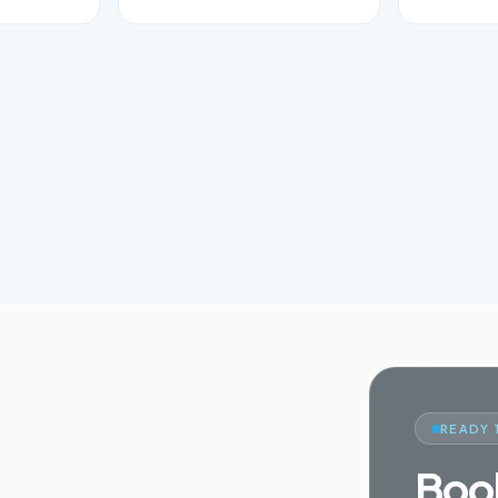
READY 
Book