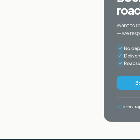
road
Want to re
— we respo
No depo
Deliver
Roadsid
B
rezervac