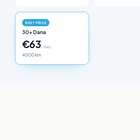
BEST PRICE
30+ Dana
€63
/ day
4000 km