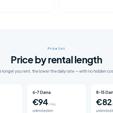
Price list
Price by rental length
 longer you rent, the lower the daily rate — with no hidden co
6-7 Dana
8-15 Da
€94
€82
/ day
unlimited km
unlimited