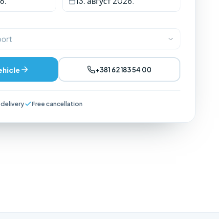
6.
13. август 2026.
port
ehicle
+381 62 183 54 00
 delivery
Free cancellation