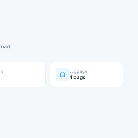
road.
rs
Luggage
4 bags