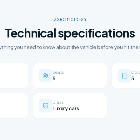
Specification
Technical specifications
ything you need to know about the vehicle before you hit the 
Seats
Doo
5
5
Class
Luxury cars