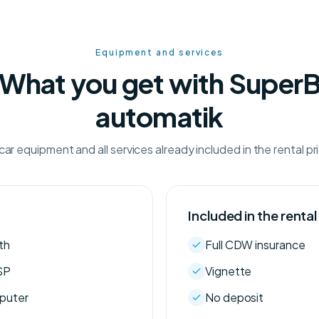
Equipment and services
What you get with Super
automatik
car equipment and all services already included in the rental pr
Included in the rental
th
Full CDW insurance
SP
Vignette
mputer
No deposit