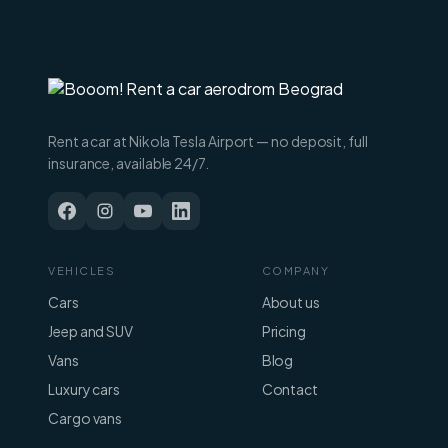
Rent a car at Nikola Tesla Airport — no deposit, full
insurance, available 24/7.
VEHICLES
COMPANY
Cars
About us
Jeep and SUV
Pricing
Vans
Blog
Luxury cars
Contact
Cargo vans