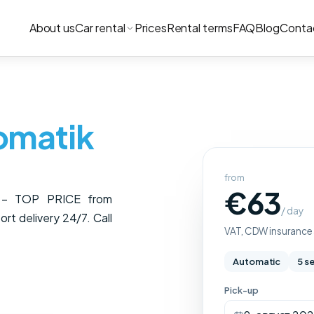
About us
Car rental
Prices
Rental terms
FAQ
Blog
Conta
omatik
from
€63
c – TOP PRICE from
/ day
rt delivery 24/7. Call
VAT, CDW insurance a
Automatic
5 s
Pick-up