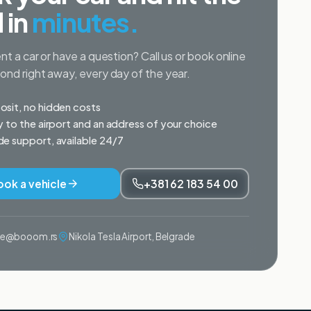
 in
minutes.
nt a car or have a question? Call us or book online
nd right away, every day of the year.
sit, no hidden costs
y to the airport and an address of your choice
e support, available 24/7
ook a vehicle
+381 62 183 54 00
ije@booom.rs
Nikola Tesla Airport, Belgrade