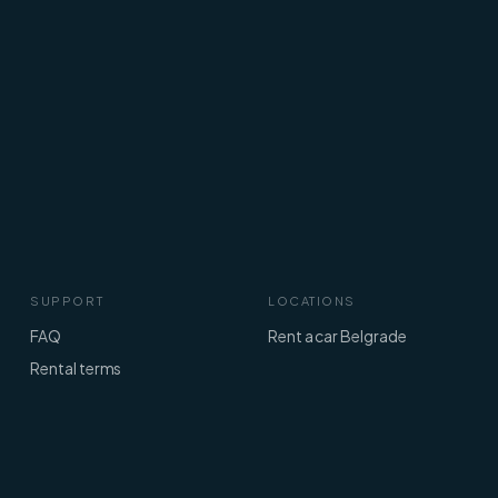
SUPPORT
LOCATIONS
FAQ
Rent a car Belgrade
Rental terms