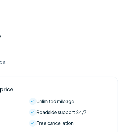
B
ice.
 price
Unlimited mileage
Roadside support 24/7
Free cancellation