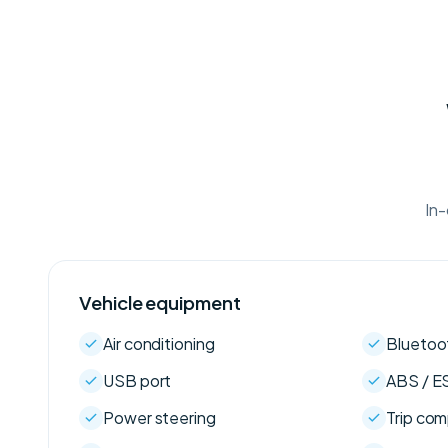
In-
Vehicle equipment
Air conditioning
Bluetoo
USB port
ABS / E
Power steering
Trip co