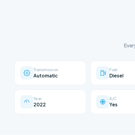
Ever
Transmission
Fuel
Automatic
Diesel
Year
A/C
2022
Yes