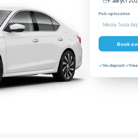
9. август 202
Pick-up location
Nikola Tesla Air
Book a v
No deposit
Free