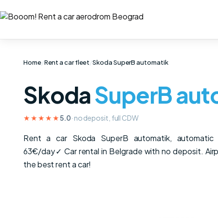
Home
/
Rent a car fleet
/
Skoda SuperB automatik
Skoda
SuperB aut
★★★★★
5.0
· no deposit, full CDW
Rent a car Skoda SuperB automatik, automati
63€/day✓ Car rental in Belgrade with no deposit. Airpo
the best rent a car!