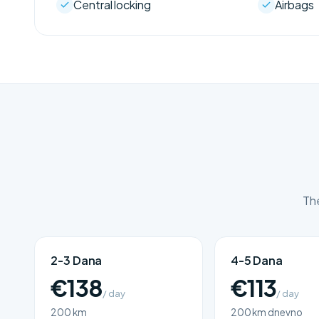
Central locking
Airbags
The
2-3 Dana
4-5 Dana
€138
€113
/ day
/ day
200 km
200 km dnevno