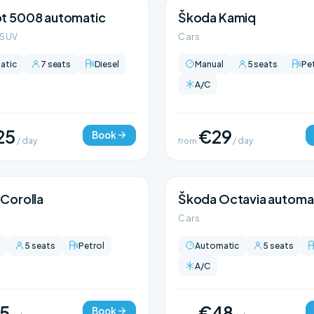
t 5008 automatic
Škoda Kamiq
 SUV
Cars
atic
7 seats
Diesel
Manual
5 seats
Pe
A/C
25
€29
Book
/ day
from
/ day
Corolla
Škoda Octavia automa
Cars
l
5 seats
Petrol
Automatic
5 seats
A/C
5
€48
Book