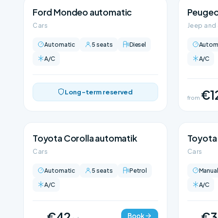
Ford Mondeo automatic
Peugeo
Cars
Jeep and
Automatic
5 seats
Diesel
Autom
A/C
A/C
€1
Long-term reserved
from
Toyota Corolla automatik
Toyota 
Cars
Cars
Automatic
5 seats
Petrol
Manua
A/C
A/C
€42
€3
Book