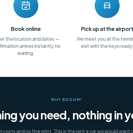
Book online
Pick up at the airpor
er the location and dates —
We meet you at the termi
irmation arrives instantly, no
exit with the keys ready
waiting.
WHY BOOOM!
ing you need, nothing in 
 costs and no fine print. This is the rent a car we would want 