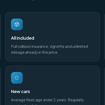
All included
Full collision insurance, vignette and unlimited
mileage already in the price.
New cars
Average fleet age under 2 years. Regularly