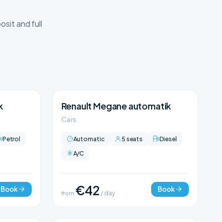
sit and full
k
Renault Megane automatik
Cars
Petrol
Automatic
5 seats
Diesel
A/C
€42
Book
Book
from
/ day