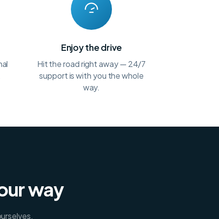
t
Enjoy the drive
nal
Hit the road right away — 24/7
.
support is with you the whole
way.
your way
ourselves.