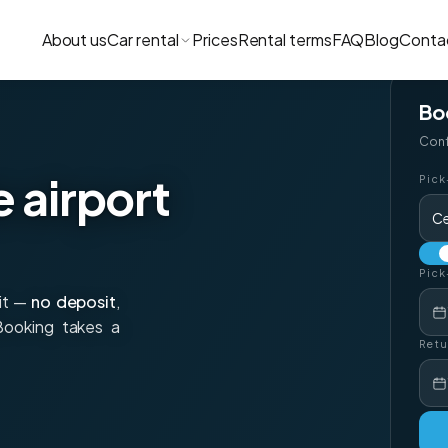
About us
Car rental
Prices
Rental terms
FAQ
Blog
Conta
Bo
Conf
e airport
Pick
Ce
Pick
xit —
no deposit
,
 Booking takes a
Retu