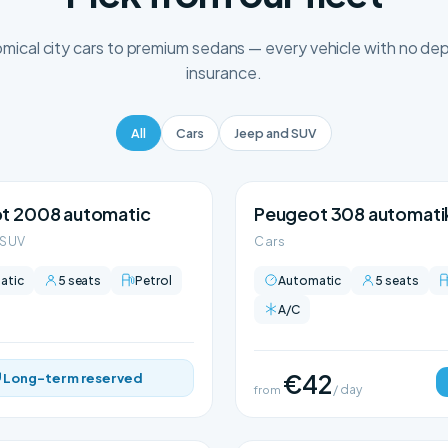
ical city cars to premium sedans — every vehicle with no depo
insurance.
All
Cars
Jeep and SUV
t 2008 automatic
Peugeot 308 automati
 SUV
Cars
atic
5 seats
Petrol
Automatic
5 seats
A/C
€42
Long-term reserved
from
/ day