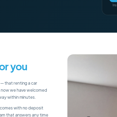
Ins
for you
— that renting a car
s
now we have welcomed
 way within minutes.
r comes with no deposit
team that answers any time