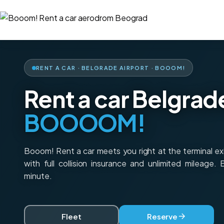
RENT A CAR · BELGRADE AIRPORT · BOOOM!
Rent a car Belgrad
BOOOOM!
Booom! Rent a car meets you right at the terminal e
with full collision insurance and unlimited mileage.
minute.
Fleet
Reserve