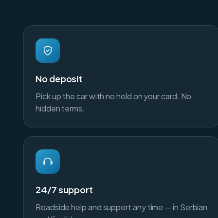
No deposit
Pick up the car with no hold on your card. No
hidden terms.
24/7 support
Roadside help and support any time — in Serbian