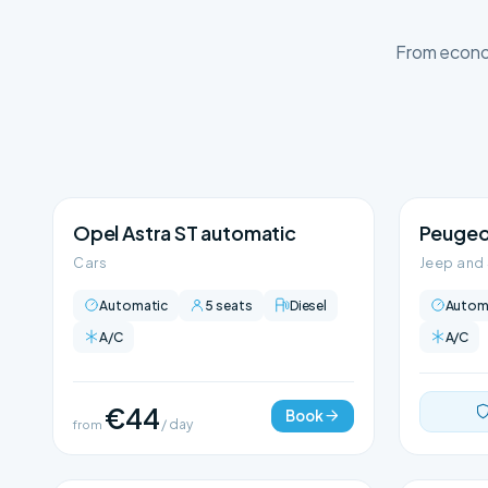
From econom
Opel Astra ST automatic
Peugeo
Cars
Jeep and
Automatic
5 seats
Diesel
Autom
A/C
A/C
€44
Book
from
/ day