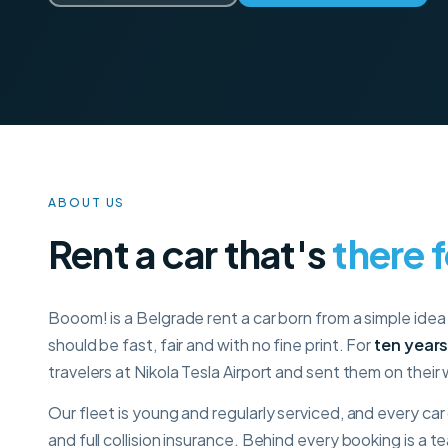
ABOUT US
Rent a car that's
there 
Booom! is a Belgrade rent a car born from a simple idea 
should be fast, fair and with no fine print. For
ten year
travelers at Nikola Tesla Airport and sent them on their
Our fleet is young and regularly serviced, and every ca
and full collision insurance. Behind every booking is a 