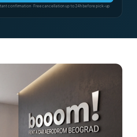
tant confirmation · Free cancellation up to 24h before pick-up