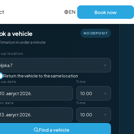
ct
EN
Book now
ok a vehicle
NO DEPOSIT
irmation in under a minute
-up location
ljska 7
Return the vehicle to the same location
-up date
Time
10. август 2026.
10:00
rn date
Time
13. август 2026.
10:00
Find a vehicle