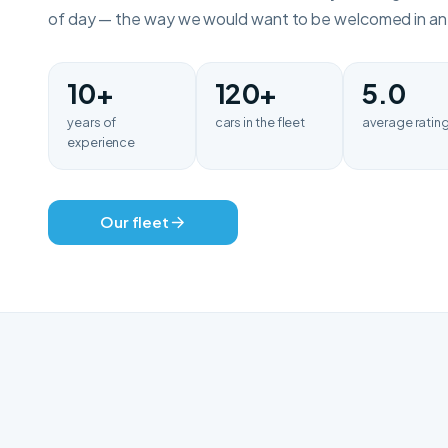
of day — the way we would want to be welcomed in an u
10+
120+
5.0
years of
cars in the fleet
average ratin
experience
Our fleet