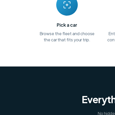
Pick a car
Browse the fleet and choose
Ent
the car that fits your trip.
conf
Everyth
No hidden