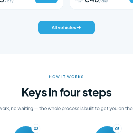
/ day
from
/ day
All vehicles
HOW IT WORKS
Keys in four steps
rk, no waiting — the whole process is built to get you on the
02
03