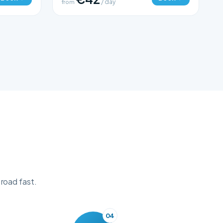
from
/ day
 road fast.
04