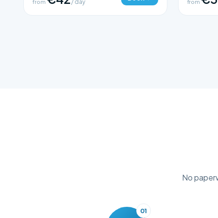
from
/ day
from
No paperwo
01