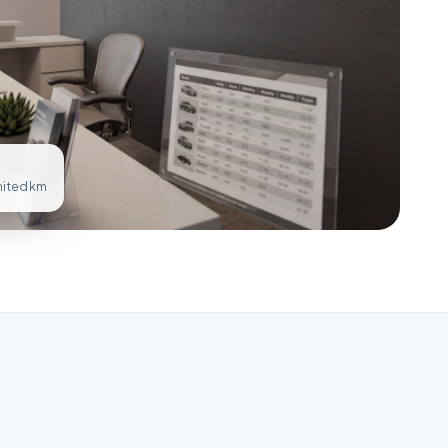
imited km