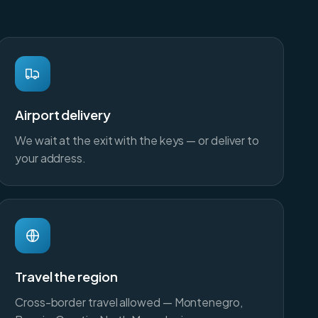
Airport delivery
We wait at the exit with the keys — or deliver to
your address.
Travel the region
Cross-border travel allowed — Montenegro,