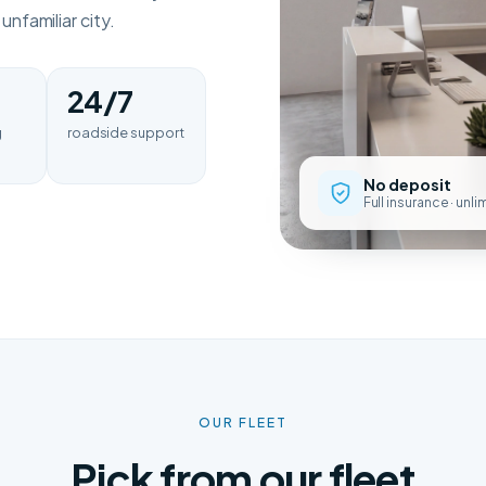
nfamiliar city.
24/7
g
roadside support
No deposit
Full insurance · unl
OUR FLEET
Pick from our fleet