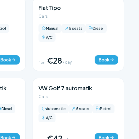
Fiat Tipo
Cars
trol
Manual
5 seats
Diesel
A/C
€28
Book
Book
from
/ day
tik
VW Golf 7 automatik
Cars
Diesel
Automatic
5 seats
Petrol
A/C
€42
Book
Book