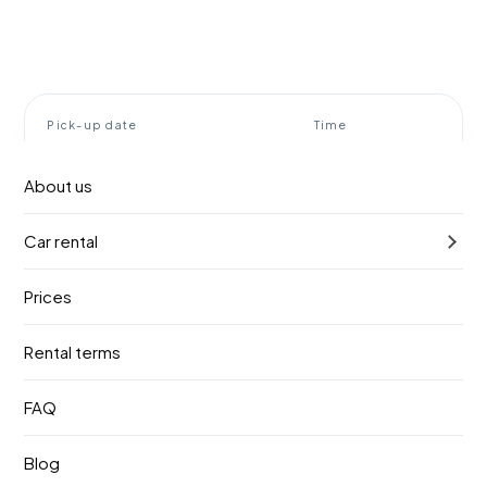
Pick-up date
Time
9. август 2026.
10:00
About us
Return date
Time
Car rental
12. август 2026.
10:00
Prices
Find a vehicle
Rental terms
Rent a car Belgrade airport
FAQ
BOOOOM!
Blog
Booom! Rent a car meets you right at the terminal exit