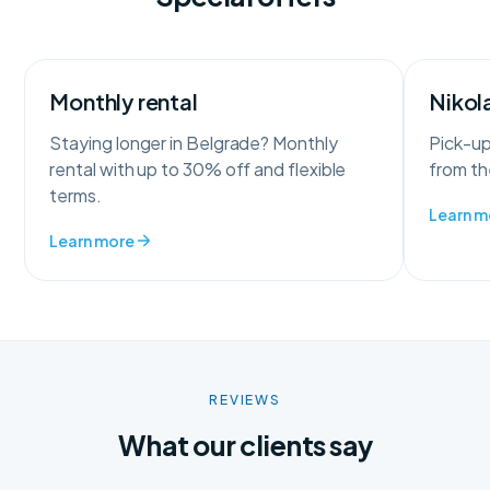
Monthly rental
Nikola
Staying longer in Belgrade? Monthly
Pick-up
rental with up to 30% off and flexible
from the
terms.
Learn m
Learn more
REVIEWS
What our clients say