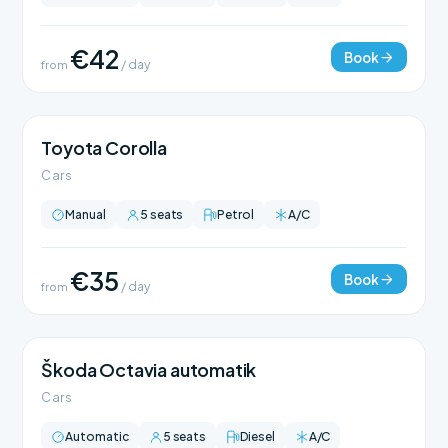
€42
Book
from
/ day
Toyota Corolla
Cars
Manual
5 seats
Petrol
A/C
€35
Book
from
/ day
Škoda Octavia automatik
Cars
Automatic
5 seats
Diesel
A/C