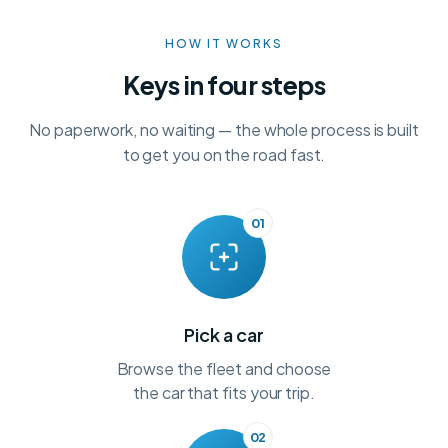
HOW IT WORKS
Keys in four steps
No paperwork, no waiting — the whole process is built
to get you on the road fast.
01
Pick a car
Browse the fleet and choose
the car that fits your trip.
02