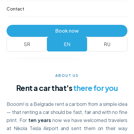
—
no deposit
, with full collision insurance and unlimited
Contact
mileage. Booking takes a minute.
Fleet
Reserve
Book now
No deposit
Full insurance · unlimited km
SR
EN
RU
ABOUT US
Rent a car that's
there for you
Booom! is a Belgrade rent a car born from a simple idea
— that renting a car should be fast, fair and with no fine
print. For
ten years
now we have welcomed travelers
at Nikola Tesla Airport and sent them on their way