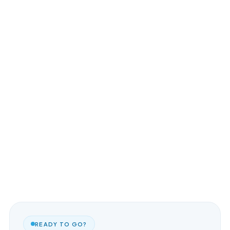
READY TO GO?