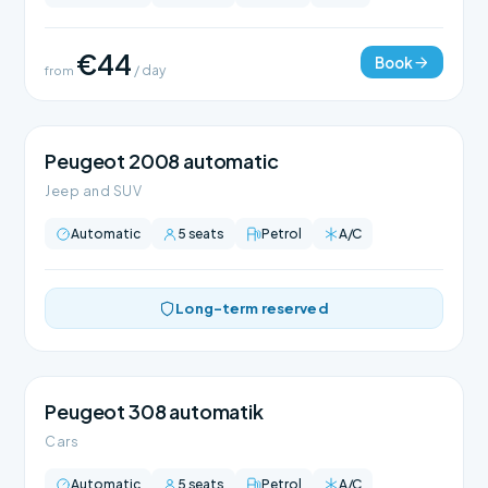
€44
Book
from
/ day
Peugeot 2008 automatic
Jeep and SUV
Automatic
5 seats
Petrol
A/C
Long-term reserved
Peugeot 308 automatik
Cars
Automatic
5 seats
Petrol
A/C