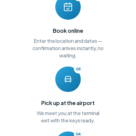
Book online
Enter the location and dates —
confirmation arrives instantly, no
waiting.
03
Pick up at the airport
We meet you at the terminal
exit with the keys ready.
04