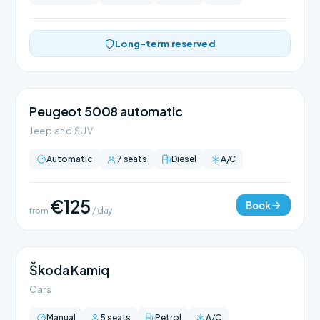
Long-term reserved
Peugeot 5008 automatic
Jeep and SUV
Automatic
7 seats
Diesel
A/C
€125
Book
from
/ day
Škoda Kamiq
Cars
Manual
5 seats
Petrol
A/C