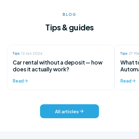
BLOG
Tips & guides
Tips
·
12 Jun 2026
Tips
·
27 M
Car rental without a deposit — how
What to
does it actually work?
Automa
Read
Read
All articles
We're here for every question
Support available 24/7, every day of the year