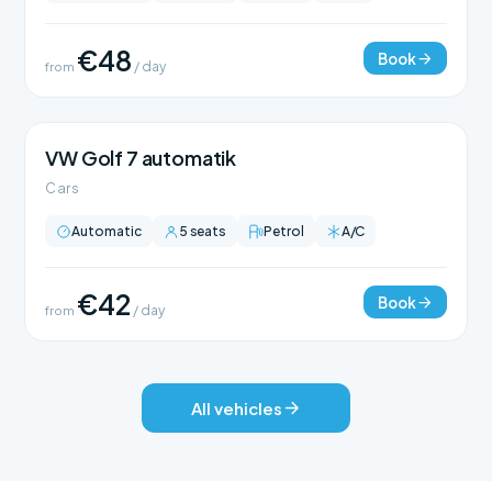
€48
Book
from
/ day
VW Golf 7 automatik
Cars
Automatic
5 seats
Petrol
A/C
€42
Book
from
/ day
All vehicles