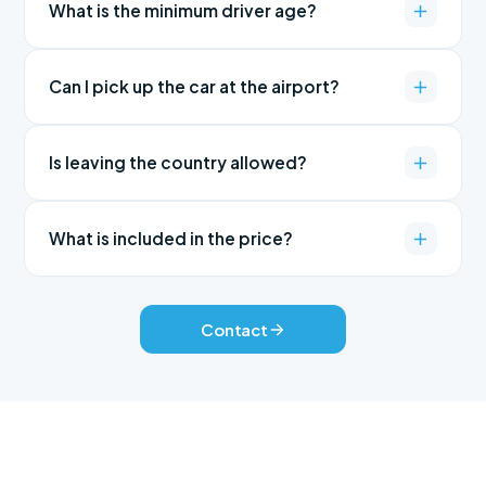
What is the minimum driver age?
Can I pick up the car at the airport?
Is leaving the country allowed?
What is included in the price?
Contact