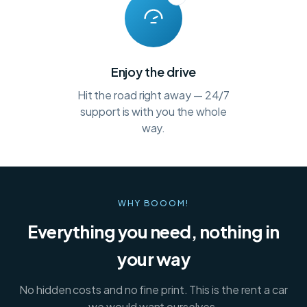
Enjoy the drive
Hit the road right away — 24/7
support is with you the whole
way.
WHY BOOOM!
Everything you need, nothing in
your way
No hidden costs and no fine print. This is the rent a car
we would want ourselves.