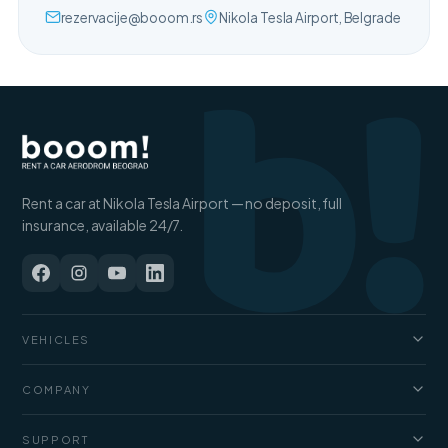
b!
rezervacije@booom.rs
Nikola Tesla Airport, Belgrade
Rent a car at Nikola Tesla Airport — no deposit, full
insurance, available 24/7.
VEHICLES
Cars
COMPANY
Jeep and SUV
About us
SUPPORT
Vans