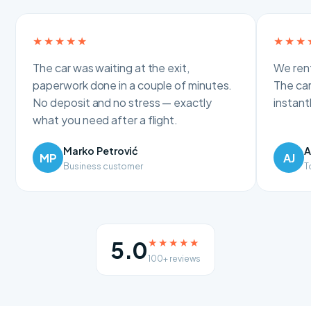
★★★★★
★★★
The car was waiting at the exit,
We rent
paperwork done in a couple of minutes.
The car
No deposit and no stress — exactly
instan
what you need after a flight.
Marko Petrović
A
MP
AJ
Business customer
T
★★★★★
5.0
100+ reviews