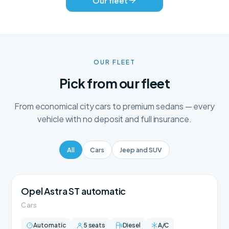
Our fleet
OUR FLEET
Pick from our fleet
From economical city cars to premium sedans — every
vehicle with no deposit and full insurance.
All
Cars
Jeep and SUV
Opel Astra ST automatic
Cars
Automatic
5 seats
Diesel
A/C