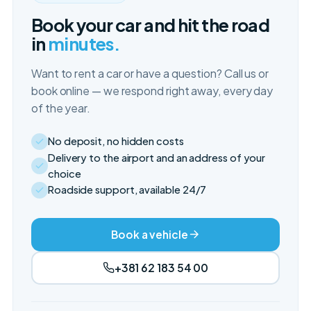
Book your car and hit the road
in
minutes.
Want to rent a car or have a question? Call us or
book online — we respond right away, every day
of the year.
No deposit, no hidden costs
Delivery to the airport and an address of your
choice
Roadside support, available 24/7
Book a vehicle
+381 62 183 54 00