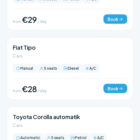
€29
Book
from
/ day
Fiat Tipo
Cars
Manual
5 seats
Diesel
A/C
€28
Book
from
/ day
Toyota Corolla automatik
Cars
Automatic
5 seats
Petrol
A/C