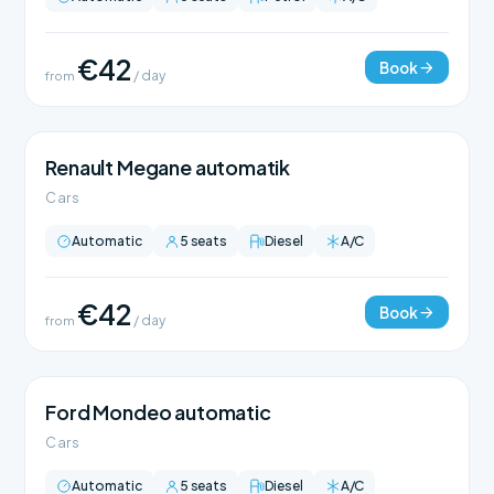
€42
Book
from
/ day
Renault Megane automatik
Cars
Automatic
5 seats
Diesel
A/C
€42
Book
from
/ day
Ford Mondeo automatic
Cars
Automatic
5 seats
Diesel
A/C