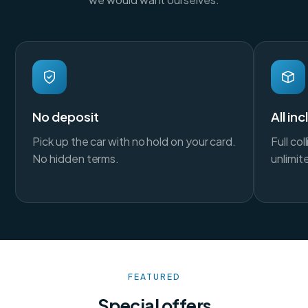
No deposit
All in
Pick up the car with no hold on your card.
Full co
No hidden terms.
unlimit
FEATURED
Special offers