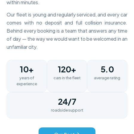
within minutes.
Our fleet is young and regularly serviced, and every car
comes with no deposit and full collision insurance.
Behind every booking is a team that answers any time
of day — the way we would want to be welcomed in an
unfamiliar city.
10+
120+
5.0
years of
cars in the fleet
average rating
experience
24/7
roadside support