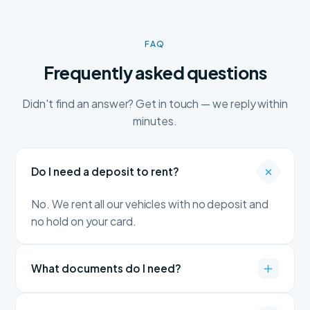
FAQ
Frequently asked questions
Didn't find an answer? Get in touch — we reply within
minutes.
Do I need a deposit to rent?
No. We rent all our vehicles with no deposit and
no hold on your card.
What documents do I need?