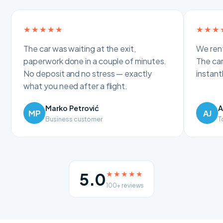
★★★★★
★★★
The car was waiting at the exit,
We rent
paperwork done in a couple of minutes.
The car
No deposit and no stress — exactly
instan
what you need after a flight.
Marko Petrović
A
MP
AJ
Business customer
T
★★★★★
5.0
100+ reviews