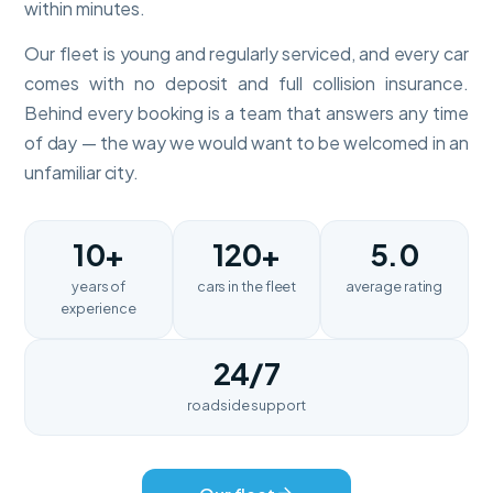
within minutes.
Our fleet is young and regularly serviced, and every car
comes with no deposit and full collision insurance.
Behind every booking is a team that answers any time
of day — the way we would want to be welcomed in an
unfamiliar city.
10+
120+
5.0
years of
cars in the fleet
average rating
experience
24/7
roadside support