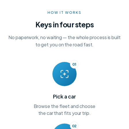
HOW IT WORKS
Keys in four steps
No paperwork, no waiting — the whole process is built
to get you on the road fast.
01
Pick a car
Browse the fleet and choose
the car that fits your trip.
02