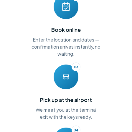
Book online
Enter the location and dates —
confirmation arrives instantly, no
waiting.
03
Pick up at the airport
We meet you at the terminal
exit with the keys ready.
04