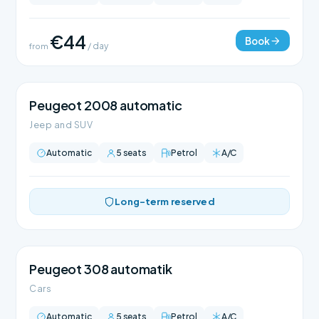
€44
Book
from
/ day
Peugeot 2008 automatic
Jeep and SUV
Automatic
5 seats
Petrol
A/C
Long-term reserved
Peugeot 308 automatik
Cars
Automatic
5 seats
Petrol
A/C