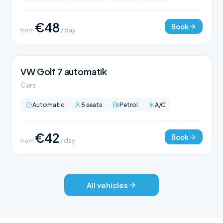
€48
Book
from
/ day
VW Golf 7 automatik
Cars
Automatic
5 seats
Petrol
A/C
€42
Book
from
/ day
All vehicles