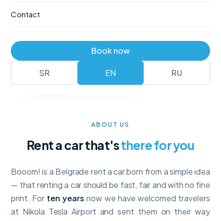
—
no deposit
, with full collision insurance and unlimited
Contact
mileage. Booking takes a minute.
Fleet
Reserve
Book now
No deposit
Full insurance · unlimited km
SR
EN
RU
ABOUT US
Rent a car that's
there for you
Booom! is a Belgrade rent a car born from a simple idea
— that renting a car should be fast, fair and with no fine
print. For
ten years
now we have welcomed travelers
at Nikola Tesla Airport and sent them on their way