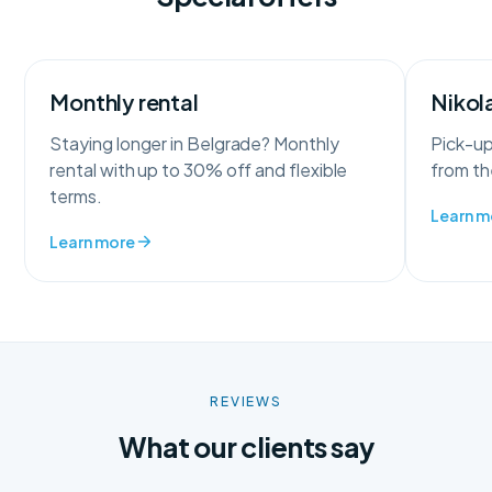
Monthly rental
Nikola
Staying longer in Belgrade? Monthly
Pick-up
rental with up to 30% off and flexible
from the
terms.
Learn m
Learn more
REVIEWS
What our clients say