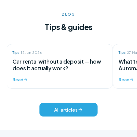
BLOG
Tips & guides
Tips
·
12 Jun 2026
Tips
·
27 M
Car rental without a deposit — how
What to
does it actually work?
Automa
Read
Read
All articles
We're here for every question
Support available 24/7, every day of the year