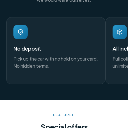
No deposit
All in
Pick up the car with no hold on your card.
Full co
No hidden terms.
unlimit
FEATURED
Special offers