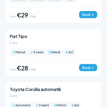
€29
Book
from
/ day
Fiat Tipo
Cars
Manual
5 seats
Diesel
A/C
€28
Book
from
/ day
Toyota Corolla automatik
Cars
Automatic
5 seats
Petrol
A/C