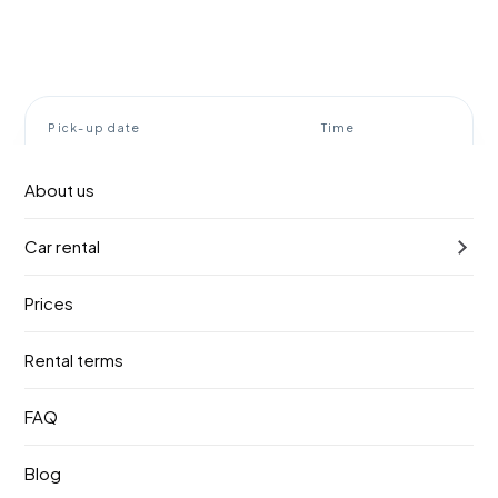
Pick-up date
Time
9. август 2026.
10:00
About us
Return date
Time
Car rental
12. август 2026.
10:00
Prices
Find a vehicle
Rental terms
Rent a car Belgrade airport
FAQ
BOOOOM!
Blog
Booom! Rent a car meets you right at the terminal exit