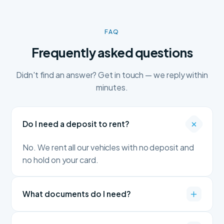
FAQ
Frequently asked questions
Didn't find an answer? Get in touch — we reply within
minutes.
Do I need a deposit to rent?
No. We rent all our vehicles with no deposit and
no hold on your card.
What documents do I need?