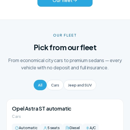
Our fleet
OUR FLEET
Pick from our fleet
From economical city cars to premium sedans — every
vehicle with no deposit and full insurance.
All
Cars
Jeep and SUV
Opel Astra ST automatic
Cars
Automatic
5 seats
Diesel
A/C