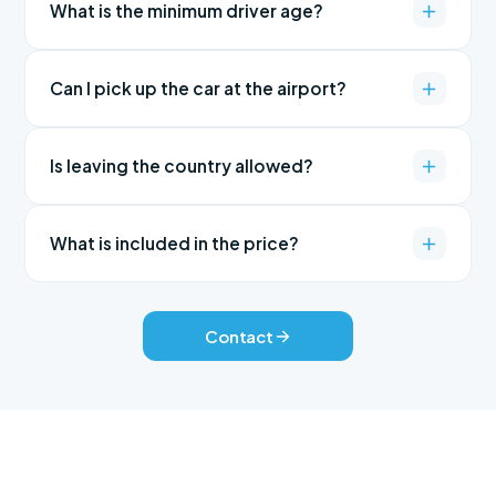
What is the minimum driver age?
Can I pick up the car at the airport?
Is leaving the country allowed?
What is included in the price?
Contact