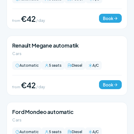
€42
Book
from
/ day
Renault Megane automatik
Cars
Automatic
5 seats
Diesel
A/C
€42
Book
from
/ day
Ford Mondeo automatic
Cars
Automatic
5 seats
Diesel
A/C