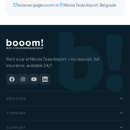
b!
rezervacije@booom.rs
Nikola Tesla Airport, Belgrade
Rent a car at Nikola Tesla Airport — no deposit, full
insurance, available 24/7.
VEHICLES
Cars
COMPANY
Jeep and SUV
About us
SUPPORT
Vans