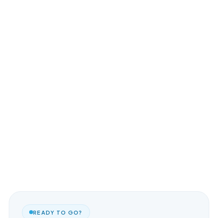
READY TO GO?