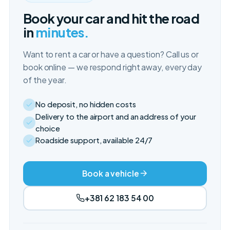
Book your car and hit the road
in
minutes.
Want to rent a car or have a question? Call us or
book online — we respond right away, every day
of the year.
No deposit, no hidden costs
Delivery to the airport and an address of your
choice
Roadside support, available 24/7
Book a vehicle
+381 62 183 54 00