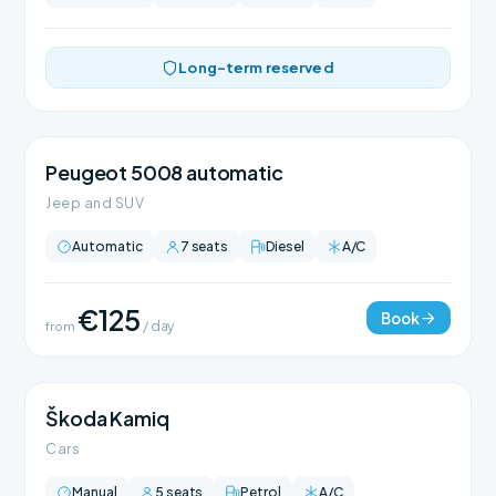
Long-term reserved
Peugeot 5008 automatic
Jeep and SUV
Automatic
7 seats
Diesel
A/C
€125
Book
from
/ day
Škoda Kamiq
Cars
Manual
5 seats
Petrol
A/C