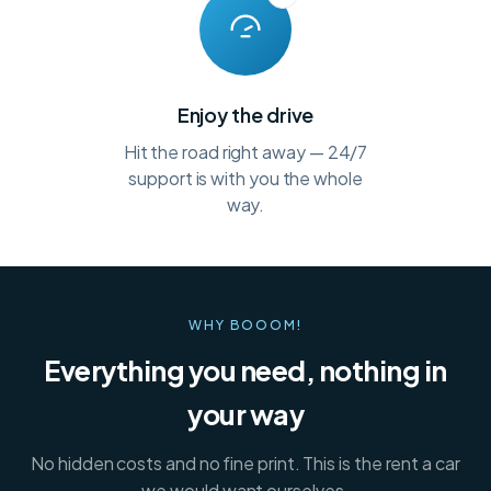
Enjoy the drive
Hit the road right away — 24/7
support is with you the whole
way.
WHY BOOOM!
Everything you need, nothing in
your way
No hidden costs and no fine print. This is the rent a car
we would want ourselves.