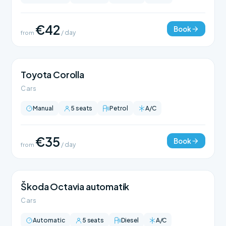
€42
Book
from
/ day
Toyota Corolla
Cars
Manual
5 seats
Petrol
A/C
€35
Book
from
/ day
Škoda Octavia automatik
Cars
Automatic
5 seats
Diesel
A/C