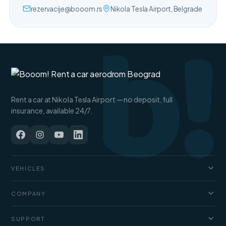
b!
rezervacije@booom.rs
Nikola Tesla Airport, Belgrade
Rent a car at Nikola Tesla Airport — no deposit, full
insurance, available 24/7.
VEHICLES
Cars
COMPANY
Jeep and SUV
About us
SUPPORT
Vans