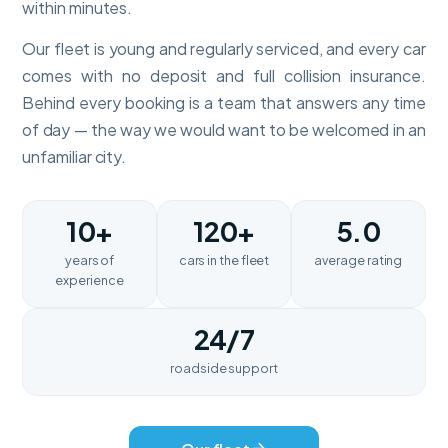
within minutes.
Our fleet is young and regularly serviced, and every car
comes with no deposit and full collision insurance.
Behind every booking is a team that answers any time
of day — the way we would want to be welcomed in an
unfamiliar city.
10+
120+
5.0
years of
cars in the fleet
average rating
experience
24/7
roadside support