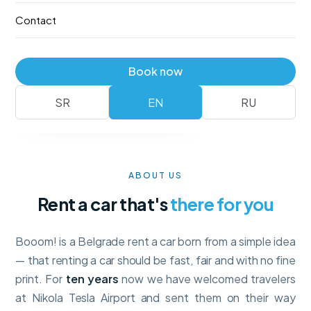
—
no deposit
, with full collision insurance and unlimited
Contact
mileage. Booking takes a minute.
Fleet
Reserve
Book now
No deposit
Full insurance · unlimited km
SR
EN
RU
ABOUT US
Rent a car that's
there for you
Booom! is a Belgrade rent a car born from a simple idea
— that renting a car should be fast, fair and with no fine
print. For
ten years
now we have welcomed travelers
at Nikola Tesla Airport and sent them on their way