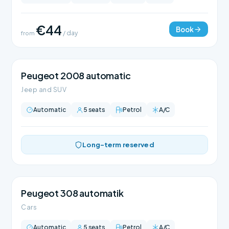
€44
Book
from
/ day
Peugeot 2008 automatic
Jeep and SUV
Automatic
5 seats
Petrol
A/C
Long-term reserved
Peugeot 308 automatik
Cars
Automatic
5 seats
Petrol
A/C