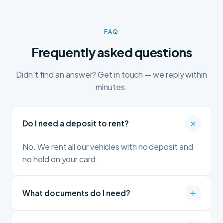
FAQ
Frequently asked questions
Didn't find an answer? Get in touch — we reply within
minutes.
Do I need a deposit to rent?
No. We rent all our vehicles with no deposit and
no hold on your card.
What documents do I need?