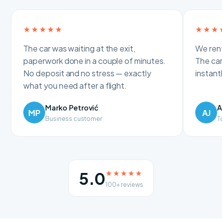
★★★★★
★★★
The car was waiting at the exit,
We rent
paperwork done in a couple of minutes.
The car
No deposit and no stress — exactly
instan
what you need after a flight.
Marko Petrović
A
MP
AJ
Business customer
T
★★★★★
5.0
100+ reviews