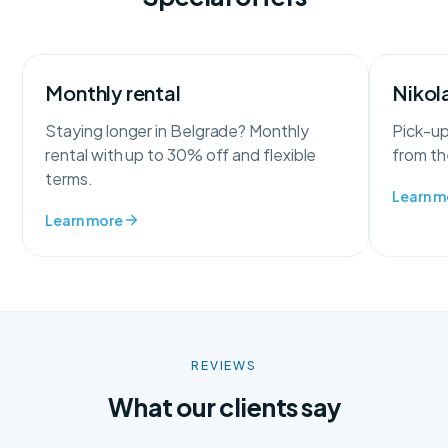
Monthly rental
Nikola
Staying longer in Belgrade? Monthly
Pick-up
rental with up to 30% off and flexible
from the
terms.
Learn m
Learn more
REVIEWS
What our clients say