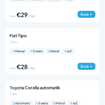
€29
Book
from
/ day
Fiat Tipo
Cars
Manual
5 seats
Diesel
A/C
€28
Book
from
/ day
Toyota Corolla automatik
Cars
Automatic
5 seats
Petrol
A/C