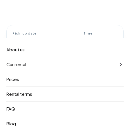
Pick-up date
Time
11. август 2026.
10:00
About us
Return date
Time
Car rental
14. август 2026.
10:00
Prices
Find a vehicle
Rental terms
Rent a car Belgrade airport
FAQ
BOOOOM!
Blog
Booom! Rent a car meets you right at the terminal exit