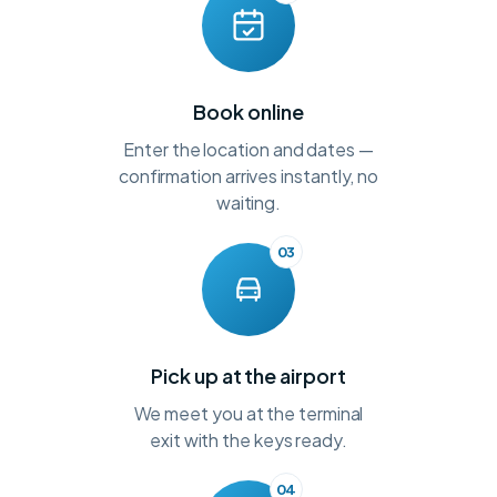
Book online
Enter the location and dates —
confirmation arrives instantly, no
waiting.
03
Pick up at the airport
We meet you at the terminal
exit with the keys ready.
04