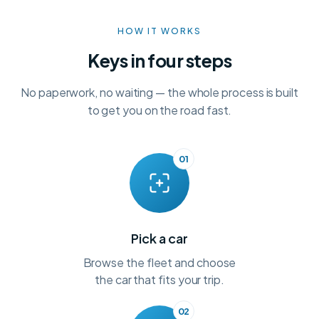
HOW IT WORKS
Keys in four steps
No paperwork, no waiting — the whole process is built
to get you on the road fast.
01
Pick a car
Browse the fleet and choose
the car that fits your trip.
02