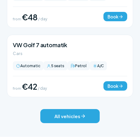
€48
Book
from
/ day
VW Golf 7 automatik
Cars
Automatic
5 seats
Petrol
A/C
€42
Book
from
/ day
All vehicles