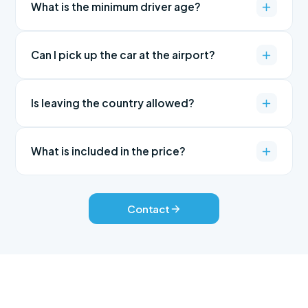
What is the minimum driver age?
Can I pick up the car at the airport?
Is leaving the country allowed?
What is included in the price?
Contact