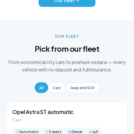
Our fleet
OUR FLEET
Pick from our fleet
From economical city cars to premium sedans — every
vehicle with no deposit and full insurance.
All
Cars
Jeep and SUV
Opel Astra ST automatic
Cars
Automatic
5 seats
Diesel
A/C