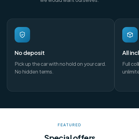
No deposit
All in
Pick up the car with no hold on your card.
Full co
No hidden terms.
unlimit
FEATURED
Special offers