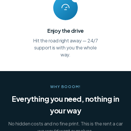
Enjoy the drive
Hit the road right away — 24/7
support is with you the whole
way.
WHY BOOOM!
Everything you need, nothing in
your way
No hidden costs and no fine print. This is the rent a car
we would want ourselves.