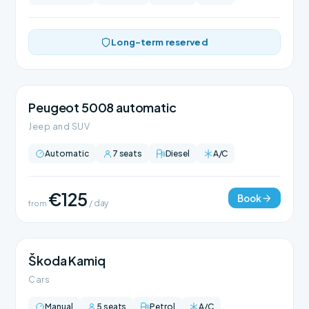
Long-term reserved
Peugeot 5008 automatic
Jeep and SUV
Automatic
7 seats
Diesel
A/C
€125
Book
from
/ day
Škoda Kamiq
Cars
Manual
5 seats
Petrol
A/C