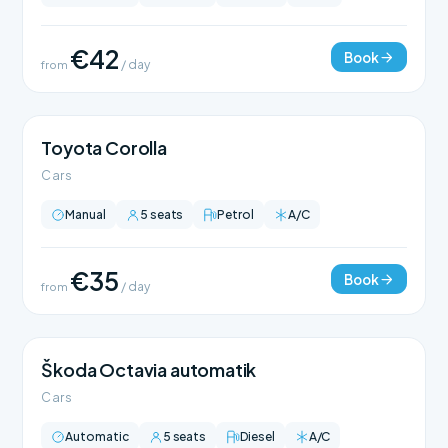
€42
Book
from
/ day
Toyota Corolla
Cars
Manual
5 seats
Petrol
A/C
€35
Book
from
/ day
Škoda Octavia automatik
Cars
Automatic
5 seats
Diesel
A/C