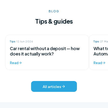
BLOG
Tips & guides
Tips
·
12 Jun 2026
Tips
·
27 M
Car rental without a deposit — how
What to
does it actually work?
Automa
Read
Read
All articles
We're here for every question
Support available 24/7, every day of the year