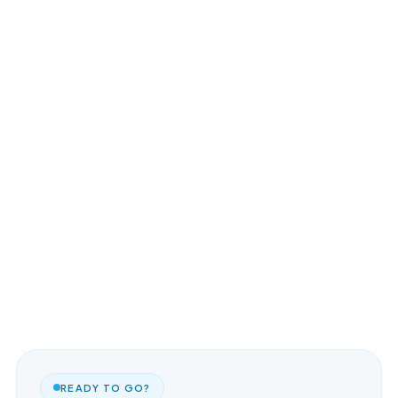
READY TO GO?