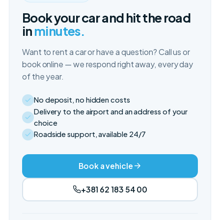
Book your car and hit the road
in
minutes.
Want to rent a car or have a question? Call us or
book online — we respond right away, every day
of the year.
No deposit, no hidden costs
Delivery to the airport and an address of your
choice
Roadside support, available 24/7
Book a vehicle
+381 62 183 54 00