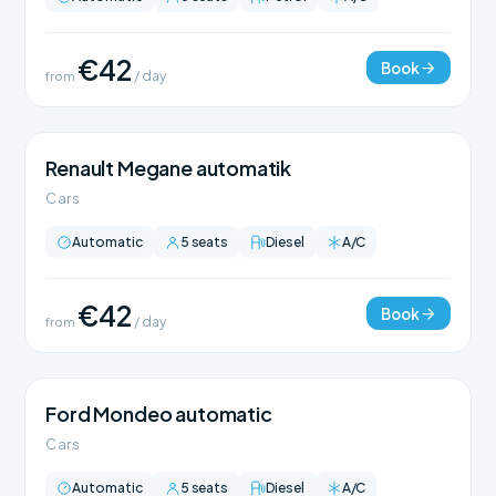
€42
Book
from
/ day
Renault Megane automatik
Cars
Automatic
5 seats
Diesel
A/C
€42
Book
from
/ day
Ford Mondeo automatic
Cars
Automatic
5 seats
Diesel
A/C