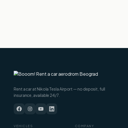
Rent a car at Nikola Tesla Airport — no deposit, full
insurance, available 24/7.
VEHICLES
COMPANY