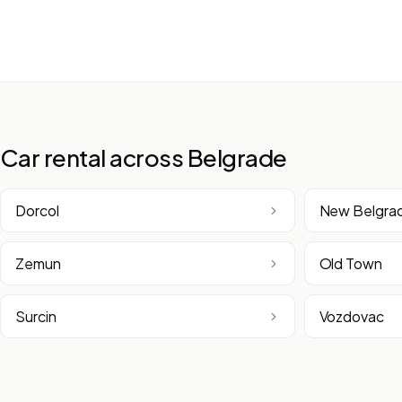
Car rental across Belgrade
Dorcol
New Belgra
Zemun
Old Town
Surcin
Vozdovac