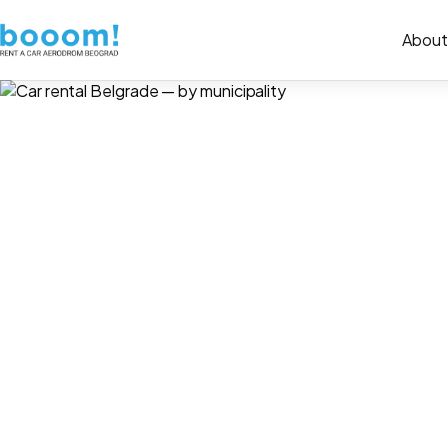
About