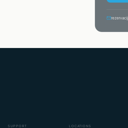
rezervac
SUPPORT
LOCATIONS