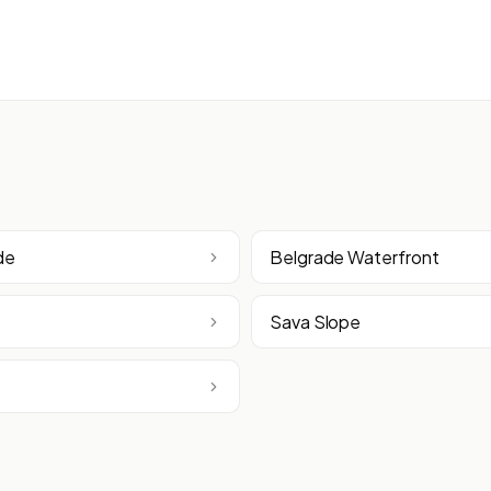
de
Belgrade Waterfront
Sava Slope