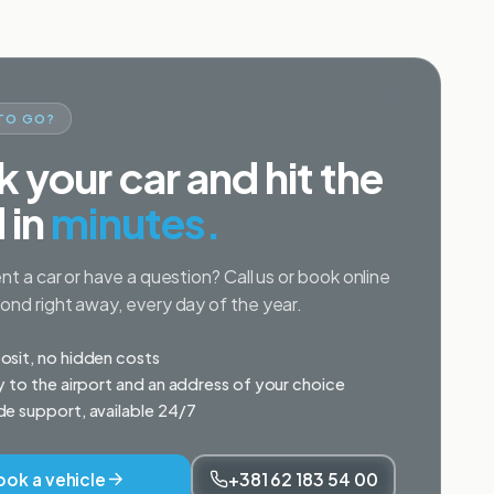
TO GO?
 your car and hit the
 in
minutes.
nt a car or have a question? Call us or book online
nd right away, every day of the year.
sit, no hidden costs
y to the airport and an address of your choice
e support, available 24/7
ook a vehicle
+381 62 183 54 00