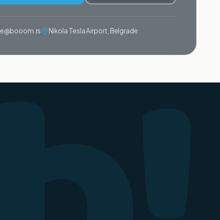
b!
ije@booom.rs
Nikola Tesla Airport, Belgrade