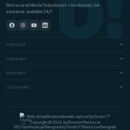
b!
Rent a car at Nikola Tesla Airport — no deposit, full
insurance, available 24/7.
VEHICLES
Cars
COMPANY
Jeep and SUV
About us
Vans
SUPPORT
Pricing
Luxury cars
FAQ
Blog
LOCATIONS
Cargo vans
Rental terms
Contact
Rent a car Belgrade
Web dizajn
Blog
Izrada web sajtova by Studio 77
Copyright © 2026. by Booom! Rent a car
SEO optimizacija Beograd by Studio77
Rent a car Beograd