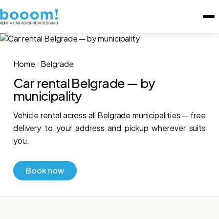
Home
Belgrade
Car rental Belgrade — by
municipality
Vehicle rental across all Belgrade municipalities — free
delivery to your address and pickup wherever suits
you.
Book now