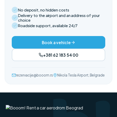
No deposit, no hidden costs
Delivery to the airport and an address of your
choice
Roadside support, available 24/7
Book a vehicle
+381 62 183 54 00
rezervacije@booom.rs
Nikola Tesla Airport, Belgrade