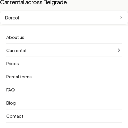
Car rental across Belgrade
Dorcol
New Belgrade
About us
Car rental
Belgrade Waterfront
Prices
Vracar
Rental terms
Zemun
FAQ
Old Town
Blog
Contact
Sava Slope