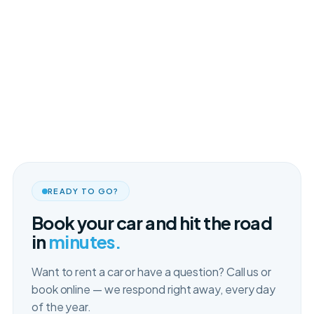
READY TO GO?
Book your car and hit the road
in
minutes.
Want to rent a car or have a question? Call us or
book online — we respond right away, every day
of the year.