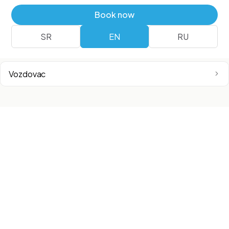
Airport City
Book now
SR
EN
RU
Surcin
Vozdovac