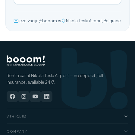
b!
rezervacije@booom.rs
Nikola Tesla Airport, Belgrade
Rent a car at Nikola Tesla Airport — no deposit, full
insurance, available 24/7.
VEHICLES
Cars
COMPANY