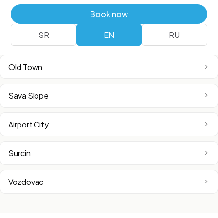
Vracar
Book now
SR
EN
RU
Zemun
Old Town
Sava Slope
Airport City
Surcin
Vozdovac