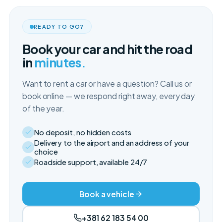
READY TO GO?
Book your car and hit the road
in
minutes.
Want to rent a car or have a question? Call us or
book online — we respond right away, every day
of the year.
No deposit, no hidden costs
Delivery to the airport and an address of your
choice
Roadside support, available 24/7
Book a vehicle
+381 62 183 54 00