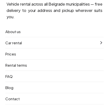
Vehicle rental across all Belgrade municipalities — free
delivery to your address and pickup wherever suits
you.
Book now
About us
Car rental
Prices
Car rental across Belgrade
Rental terms
Dorcol
FAQ
New Belgrade
Blog
Contact
Belgrade Waterfront