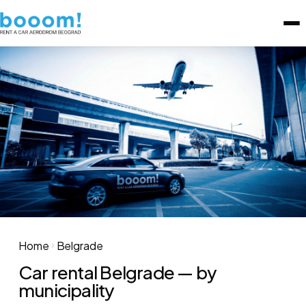
Home
Belgrade
Car rental Belgrade — by
municipality