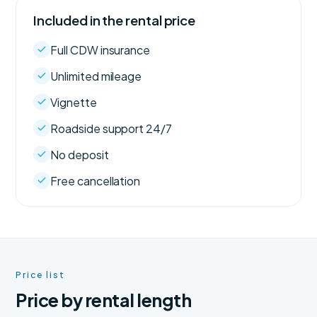
Included in the rental price
Full CDW insurance
Unlimited mileage
Vignette
Roadside support 24/7
No deposit
Free cancellation
Price list
Price by rental length