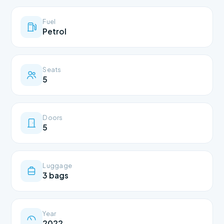
Fuel
Petrol
Seats
5
Doors
5
Luggage
3 bags
Year
2022