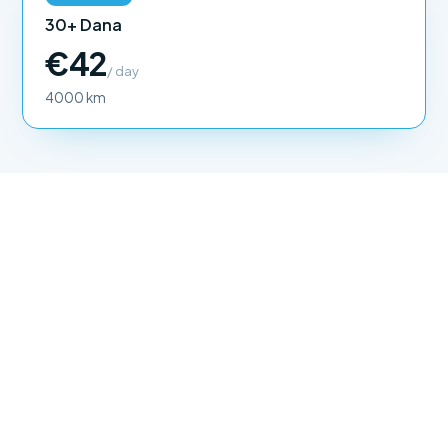
30+ Dana
€42
/ day
4000 km