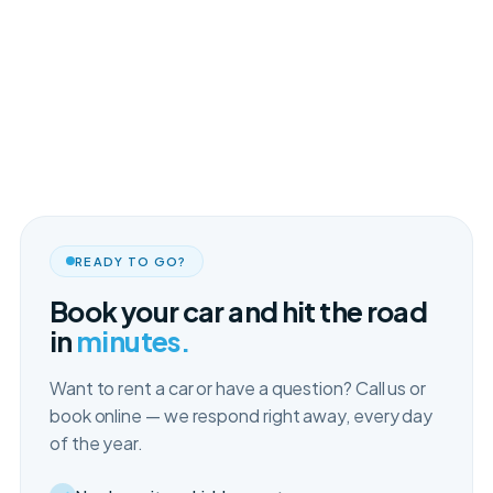
READY TO GO?
Book your car and hit the road
in
minutes.
Want to rent a car or have a question? Call us or
book online — we respond right away, every day
of the year.