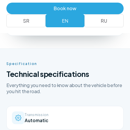
Book a vehicle
+381 62 183 54 00
Book now
SR
EN
RU
No deposit
Free delivery
Free cancellation
Specification
Technical specifications
Everything you need to know about the vehicle before
you hit the road.
Transmission
Automatic