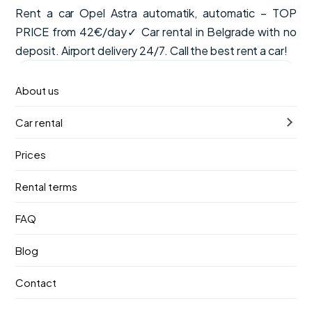
Rent a car Opel Astra automatik, automatic – TOP
PRICE from 42€/day✓ Car rental in Belgrade with no
deposit. Airport delivery 24/7. Call the best rent a car!
from
Available now
About us
€42
/ day
Car rental
VAT, CDW insurance and unlimited mileage are included
in the price.
Prices
Automatic
5 seats
Petrol
Rental terms
Pick-up
Return
FAQ
10. август 2026.
14. август 2026.
Blog
Pick-up location
Contact
Nikola Tesla Airport