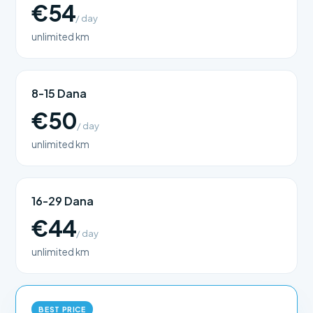
€54
/ day
unlimited km
8-15 Dana
€50
/ day
unlimited km
16-29 Dana
€44
/ day
unlimited km
BEST PRICE