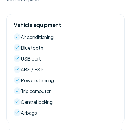
Vehicle equipment
Air conditioning
Bluetooth
USB port
ABS / ESP
Power steering
Trip computer
Central locking
Airbags