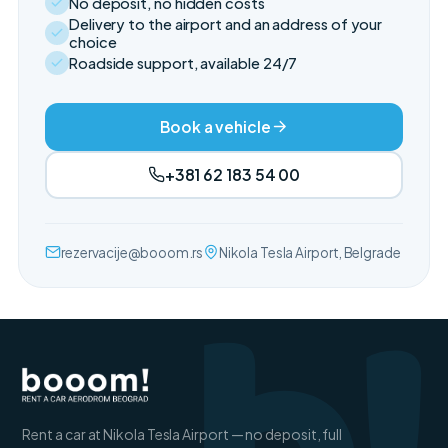
No deposit, no hidden costs
Delivery to the airport and an address of your
choice
Roadside support, available 24/7
Book a vehicle
+381 62 183 54 00
rezervacije@booom.rs
Nikola Tesla Airport, Belgrade
Rent a car at Nikola Tesla Airport — no deposit, full