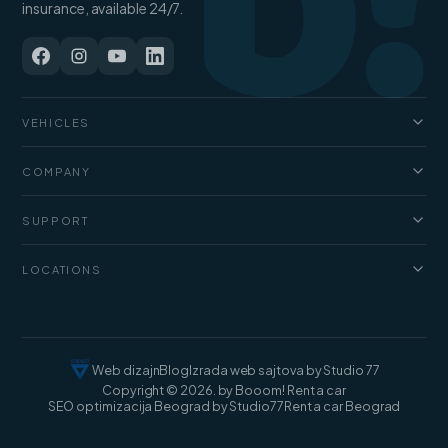
b!
insurance, available 24/7.
VEHICLES
Cars
COMPANY
Jeep and SUV
About us
Vans
SUPPORT
Pricing
Luxury cars
FAQ
Blog
LOCATIONS
Cargo vans
Rental terms
Contact
Rent a car Belgrade
Web dizajn
Blog
Izrada web sajtova by Studio 77
Copyright © 2026. by Booom! Rent a car
SEO optimizacija Beograd by Studio77
Rent a car Beograd