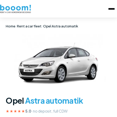
Home
/
Rent a car fleet
/
Opel Astra automatik
Opel
Astra automatik
★★★★★
5.0
· no deposit, full CDW