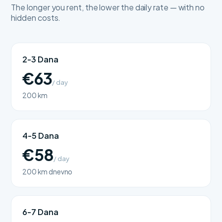
The longer you rent, the lower the daily rate — with no
hidden costs.
2-3 Dana
€63
/ day
200 km
4-5 Dana
€58
/ day
200 km dnevno
6-7 Dana