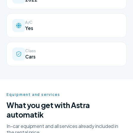
A/C
Yes
Class
Cars
Equipment and services
What you get with Astra
automatik
In-car equipment and all services already included in
the rental price.