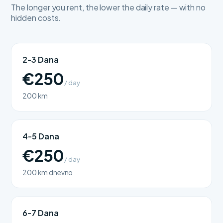
The longer you rent, the lower the daily rate — with no
hidden costs.
2-3 Dana
€250
/ day
200 km
4-5 Dana
€250
/ day
200 km dnevno
6-7 Dana