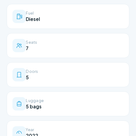
Fuel
Diesel
Seats
7
Doors
5
Luggage
5 bags
Year
2022