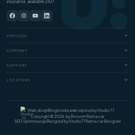
b!
insurance, available 24/7.
VEHICLES
Cars
COMPANY
Jeep and SUV
About us
Vans
SUPPORT
Pricing
Luxury cars
FAQ
Blog
LOCATIONS
Cargo vans
Rental terms
Contact
Rent a car Belgrade
Web dizajn
Blog
Izrada web sajtova by Studio 77
Copyright © 2026. by Booom! Rent a car
SEO optimizacija Beograd by Studio77
Rent a car Beograd