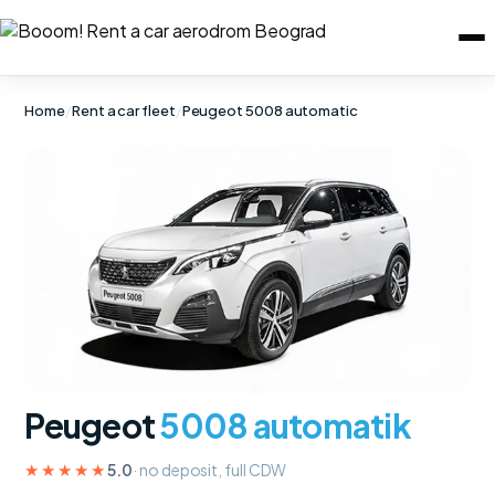
Home
/
Rent a car fleet
/
Peugeot 5008 automatic
Peugeot
5008 automatik
★★★★★
5.0
· no deposit, full CDW