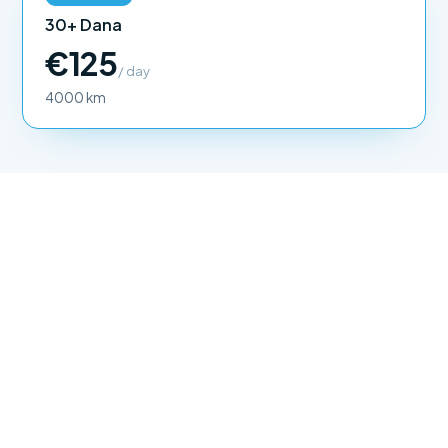
30+ Dana
€125
/ day
4000 km