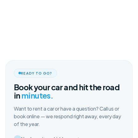
READY TO GO?
Book your car and hit the road
in
minutes.
Want to rent a car or have a question? Call us or
book online — we respond right away, every day
of the year.