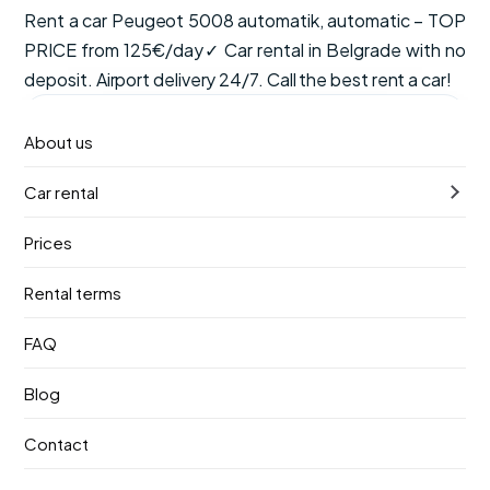
Rent a car Peugeot 5008 automatik, automatic – TOP
PRICE from 125€/day✓ Car rental in Belgrade with no
deposit. Airport delivery 24/7. Call the best rent a car!
from
Available now
About us
€125
/ day
Car rental
VAT, CDW insurance and unlimited mileage are included
in the price.
Prices
Automatic
7 seats
Diesel
Rental terms
Pick-up
Return
FAQ
12. август 2026.
16. август 2026.
Blog
Pick-up location
Contact
Nikola Tesla Airport