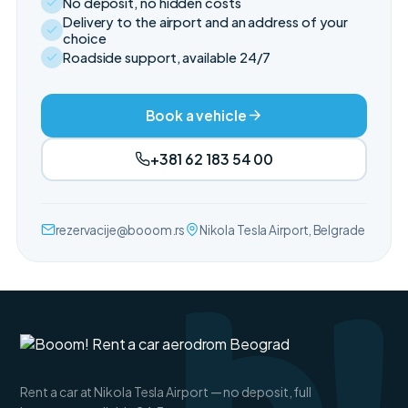
No deposit, no hidden costs
Delivery to the airport and an address of your
choice
Roadside support, available 24/7
Book a vehicle
+381 62 183 54 00
rezervacije@booom.rs
Nikola Tesla Airport, Belgrade
Rent a car at Nikola Tesla Airport — no deposit, full