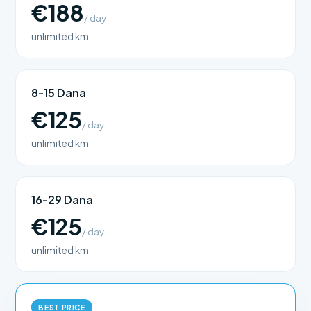
€188
/ day
unlimited km
8-15 Dana
€125
/ day
unlimited km
16-29 Dana
€125
/ day
unlimited km
BEST PRICE