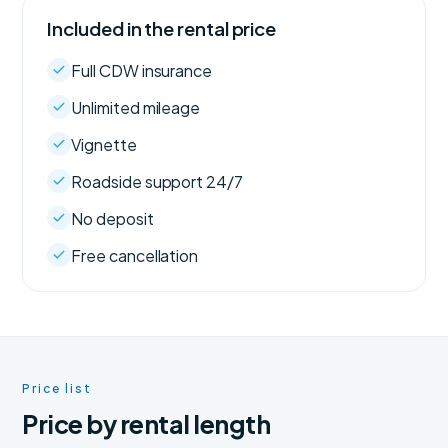
Included in the rental price
Full CDW insurance
Unlimited mileage
Vignette
Roadside support 24/7
No deposit
Free cancellation
Price list
Price by rental length