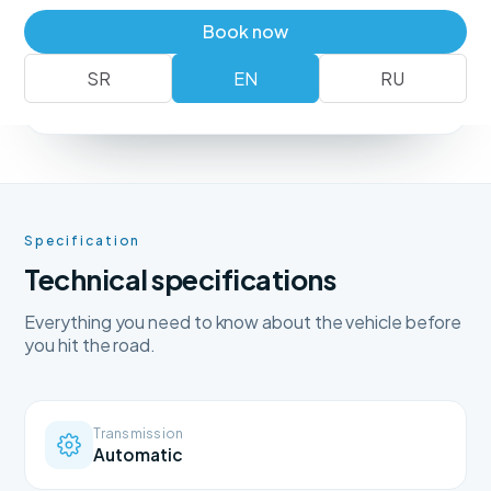
Book a vehicle
+381 62 183 54 00
Book now
SR
EN
RU
No deposit
Free delivery
Free cancellation
Specification
Technical specifications
Everything you need to know about the vehicle before
you hit the road.
Transmission
Automatic