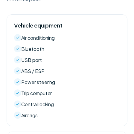
Vehicle equipment
Air conditioning
Bluetooth
USB port
ABS / ESP
Power steering
Trip computer
Central locking
Airbags