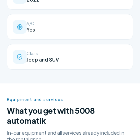
A/C
Yes
Class
Jeep and SUV
Equipment and services
What you get with 5008
automatik
In-car equipment and all services already included in
the rental price.