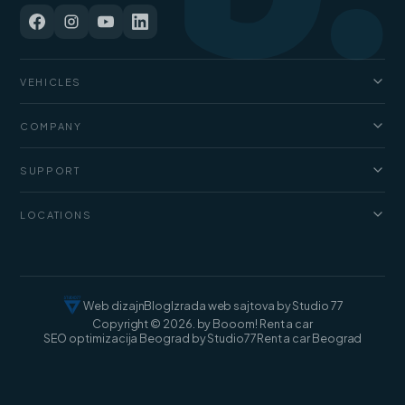
VEHICLES
Cars
COMPANY
Jeep and SUV
About us
Vans
SUPPORT
Pricing
Luxury cars
FAQ
Blog
LOCATIONS
Cargo vans
Rental terms
Contact
Rent a car Belgrade
Web dizajn
Blog
Izrada web sajtova by Studio 77
Copyright © 2026. by Booom! Rent a car
SEO optimizacija Beograd by Studio77
Rent a car Beograd