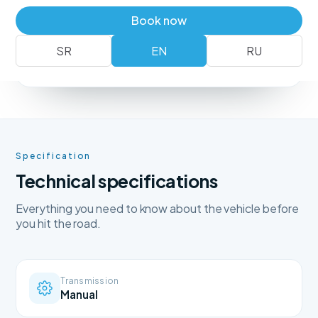
Book a vehicle
+381 62 183 54 00
Book now
SR
EN
RU
No deposit
Free delivery
Free cancellation
Specification
Technical specifications
Everything you need to know about the vehicle before
you hit the road.
Transmission
Manual