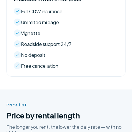
Full CDW insurance
Unlimited mileage
Vignette
Roadside support 24/7
No deposit
Free cancellation
Price list
Price by rental length
The longer you rent, the lower the daily rate — with no