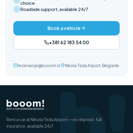
choice
Roadside support, available 24/7
Book a vehicle
+381 62 183 54 00
b!
rezervacije@booom.rs
Nikola Tesla Airport, Belgrade
Rent a car at Nikola Tesla Airport — no deposit, full
insurance, available 24/7.