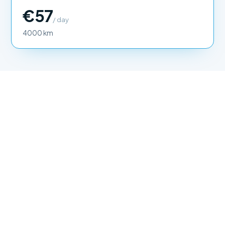
€57
/ day
4000 km