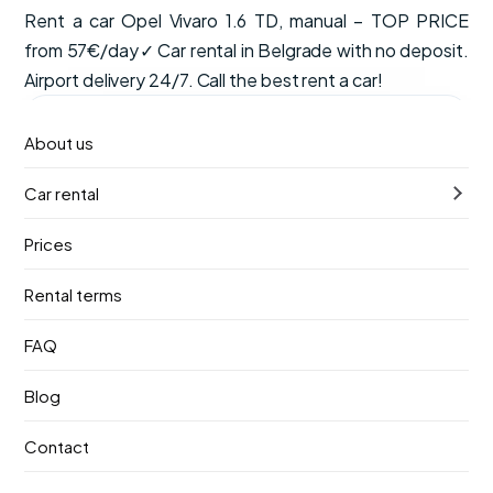
Rent a car Opel Vivaro 1.6 TD, manual – TOP PRICE
from 57€/day✓ Car rental in Belgrade with no deposit.
Airport delivery 24/7. Call the best rent a car!
from
Available now
About us
€57
/ day
Car rental
VAT, CDW insurance and unlimited mileage are included
in the price.
Prices
Manual
8 seats
Diesel
Rental terms
Pick-up
Return
FAQ
9. август 2026.
13. август 2026.
Blog
Pick-up location
Contact
Nikola Tesla Airport