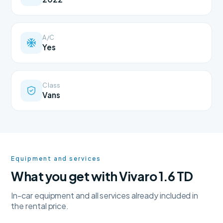
A/C
Yes
Class
Vans
Equipment and services
What you get with Vivaro 1.6 TD
In-car equipment and all services already included in
the rental price.