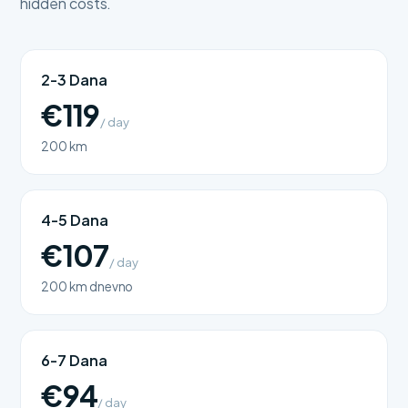
hidden costs.
2-3 Dana
€119
/ day
200 km
4-5 Dana
€107
/ day
200 km dnevno
6-7 Dana
€94
/ day