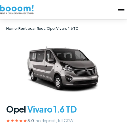
Home
/
Rent a car fleet
/
Opel Vivaro 1.6 TD
Opel
Vivaro 1.6 TD
★★★★★
5.0
· no deposit, full CDW