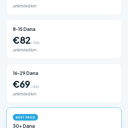
unlimited km
8-15 Dana
€82
/ day
unlimited km
16-29 Dana
€69
/ day
unlimited km
BEST PRICE
30+ Dana