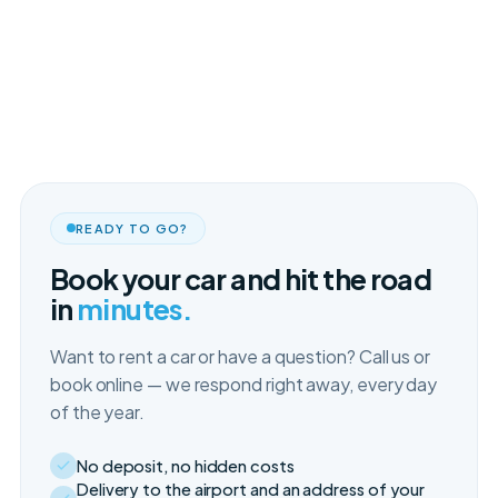
READY TO GO?
Book your car and hit the road
in
minutes.
Want to rent a car or have a question? Call us or
book online — we respond right away, every day
of the year.
No deposit, no hidden costs
Delivery to the airport and an address of your