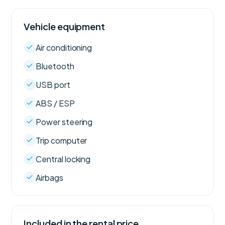
Vehicle equipment
Air conditioning
Bluetooth
USB port
ABS / ESP
Power steering
Trip computer
Central locking
Airbags
Included in the rental price