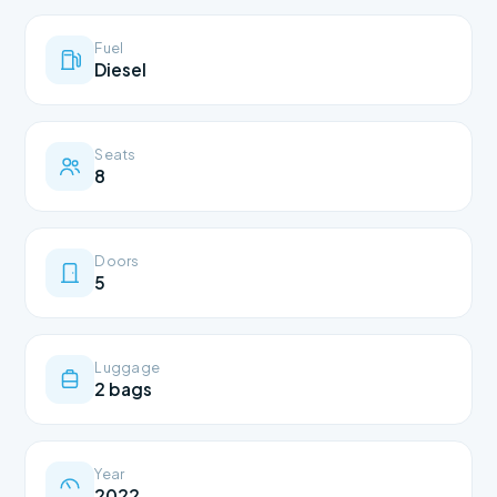
Fuel
Diesel
Seats
8
Doors
5
Luggage
2 bags
Year
2022