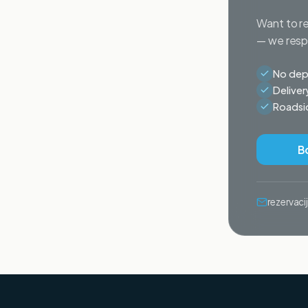
Want to re
— we respo
No depo
Deliver
Roadsid
B
rezervac