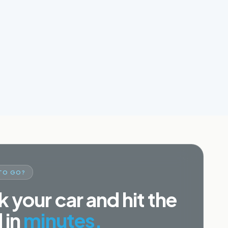
TO GO?
 your car and hit the
 in
minutes.