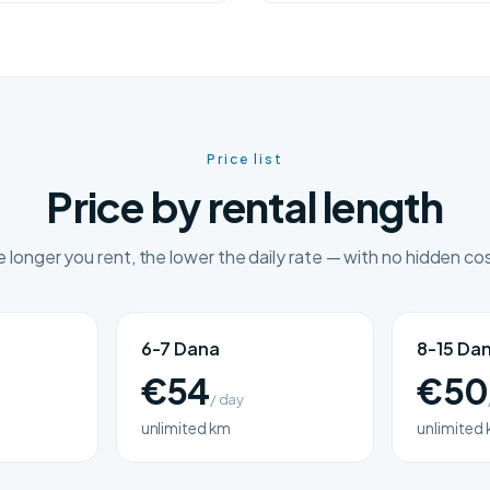
Price list
Price by rental length
 longer you rent, the lower the daily rate — with no hidden co
6-7 Dana
8-15 Da
€54
€50
/ day
unlimited km
unlimited