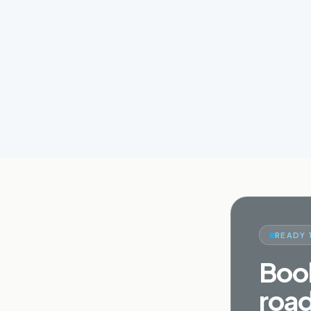
READY 
Book
road