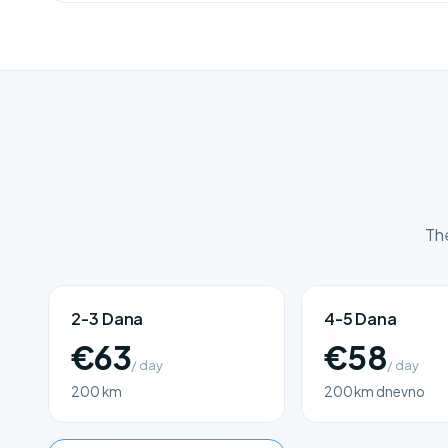
The
2-3 Dana
4-5 Dana
€63
€58
/ day
/ day
200 km
200 km dnevno