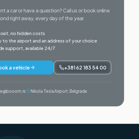
nt a car or have a question? Call us or book online
nd right away, every day of the year.
sit, no hidden costs
y to the airport and an address of your choice
e support, available 24/7
ook a vehicle
+381 62 183 54 00
ije@booom.rs
Nikola Tesla Airport, Belgrade