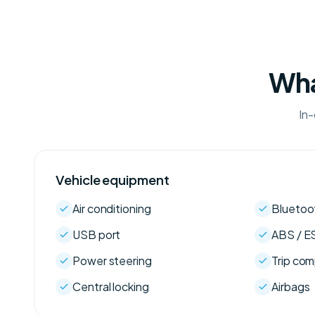
Wha
In-
Vehicle equipment
Air conditioning
Bluetoo
USB port
ABS / E
Power steering
Trip co
Central locking
Airbags