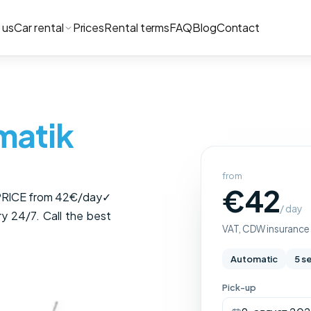
 us
Car rental
Prices
Rental terms
FAQ
Blog
Contact
matik
from
€42
 PRICE from 42€/day✓
/ day
ry 24/7. Call the best
VAT, CDW insurance a
Automatic
5 s
Pick-up