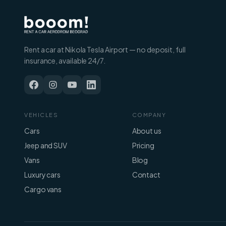
Rent a car at Nikola Tesla Airport — no deposit, full
insurance, available 24/7.
VEHICLES
COMPANY
Cars
About us
Jeep and SUV
Pricing
Vans
Blog
Luxury cars
Contact
Cargo vans