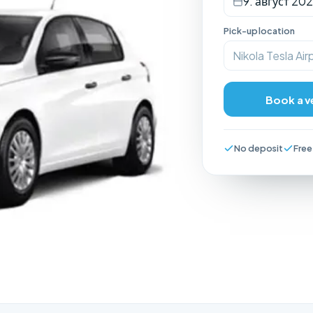
9. август 202
Pick-up location
Nikola Tesla Air
Book a v
No deposit
Free