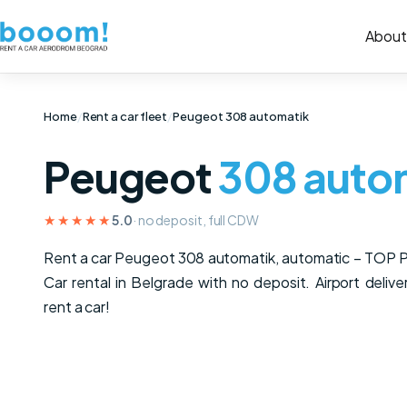
About
Home
/
Rent a car fleet
/
Peugeot 308 automatik
Peugeot
308 auto
★★★★★
5.0
· no deposit, full CDW
Rent a car Peugeot 308 automatik, automatic – TOP
Car rental in Belgrade with no deposit. Airport delive
rent a car!