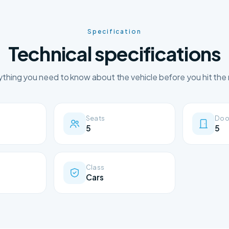
Specification
Technical specifications
ything you need to know about the vehicle before you hit the 
Seats
Doo
5
5
Class
Cars