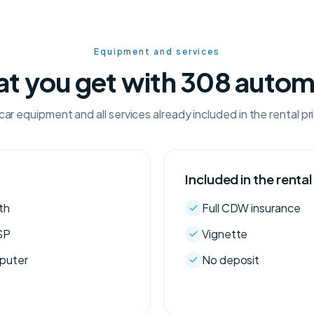
Equipment and services
t you get with 308 autom
car equipment and all services already included in the rental pr
Included in the rental
th
Full CDW insurance
SP
Vignette
mputer
No deposit