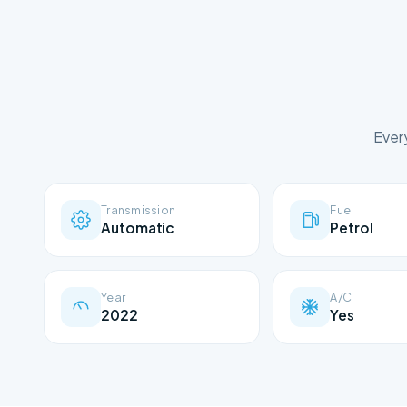
Ever
Transmission
Fuel
Automatic
Petrol
Year
A/C
2022
Yes