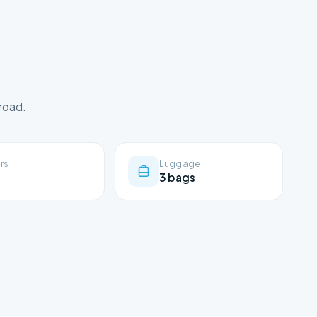
road.
rs
Luggage
3 bags