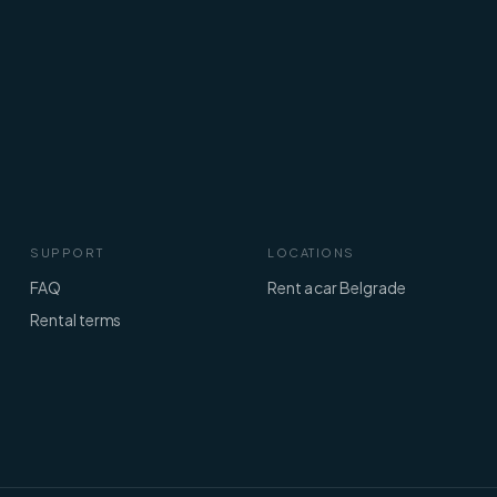
SUPPORT
LOCATIONS
FAQ
Rent a car Belgrade
Rental terms