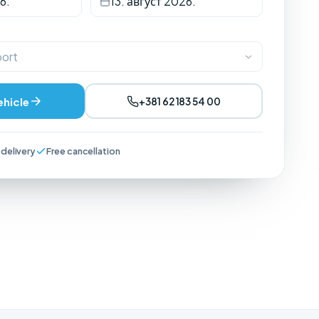
6.
13. август 2026.
port
ehicle
+381 62 183 54 00
 delivery
Free cancellation