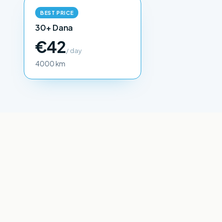
BEST PRICE
30+ Dana
€42
/ day
4000 km