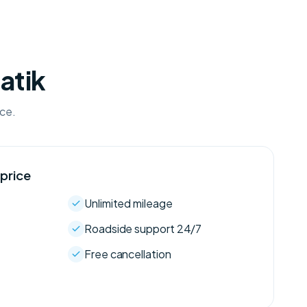
atik
ice.
 price
Unlimited mileage
Roadside support 24/7
Free cancellation