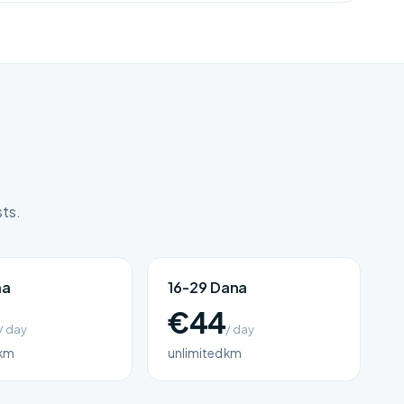
sts.
na
16-29 Dana
€44
/ day
/ day
 km
unlimited km