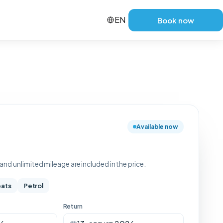
EN
Book now
Available now
nd unlimited mileage are included in the price.
eats
Petrol
Return