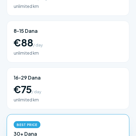
unlimited km
8-15 Dana
€88
/ day
unlimited km
16-29 Dana
€75
/ day
unlimited km
BEST PRICE
30+ Dana