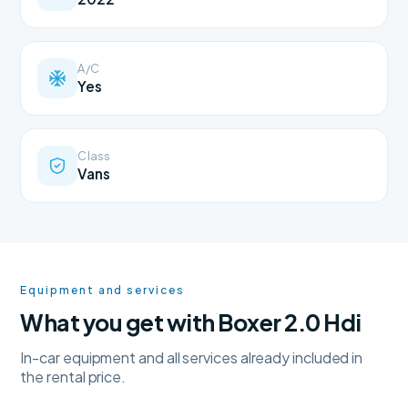
A/C
Yes
Class
Vans
Equipment and services
What you get with Boxer 2.0 Hdi
In-car equipment and all services already included in
the rental price.