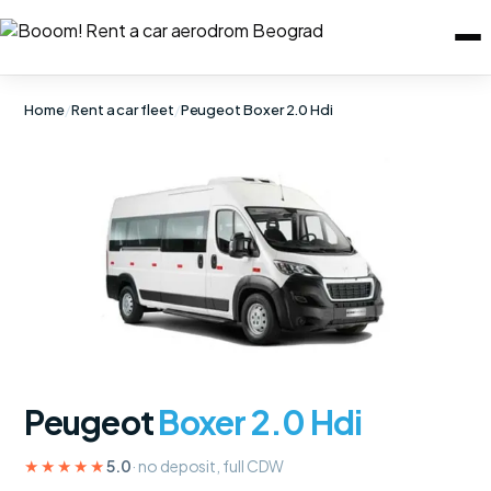
Home
/
Rent a car fleet
/
Peugeot Boxer 2.0 Hdi
Peugeot
Boxer 2.0 Hdi
★★★★★
5.0
· no deposit, full CDW