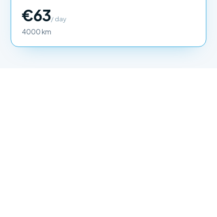
€63
/ day
4000 km