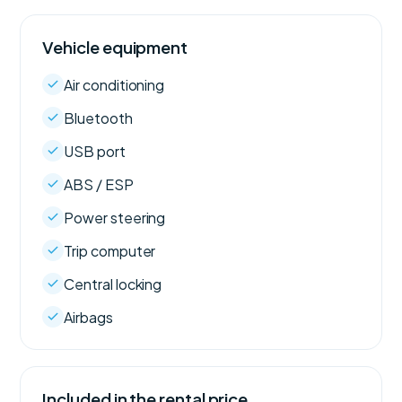
Vehicle equipment
Air conditioning
Bluetooth
USB port
ABS / ESP
Power steering
Trip computer
Central locking
Airbags
Included in the rental price