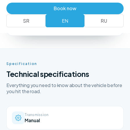
Book a vehicle
+381 62 183 54 00
Book now
SR
EN
RU
No deposit
Free delivery
Free cancellation
Specification
Technical specifications
Everything you need to know about the vehicle before
you hit the road.
Transmission
Manual