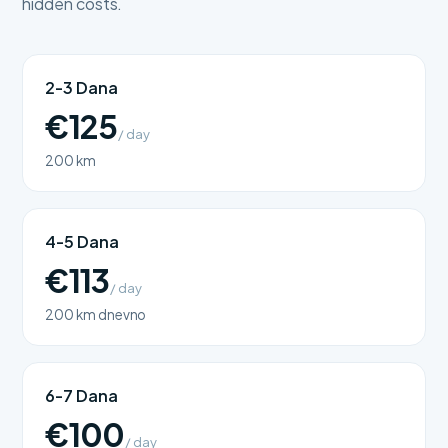
hidden costs.
2-3 Dana
€125
/ day
200 km
4-5 Dana
€113
/ day
200 km dnevno
6-7 Dana
€100
/ day