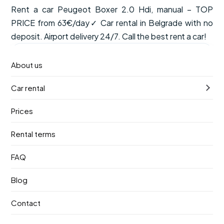
Rent a car Peugeot Boxer 2.0 Hdi, manual – TOP
PRICE from 63€/day✓ Car rental in Belgrade with no
deposit. Airport delivery 24/7. Call the best rent a car!
from
Available now
About us
€63
/ day
Car rental
VAT, CDW insurance and unlimited mileage are included
in the price.
Prices
Manual
8 seats
Petrol
Rental terms
Pick-up
Return
FAQ
9. август 2026.
13. август 2026.
Blog
Pick-up location
Contact
Nikola Tesla Airport