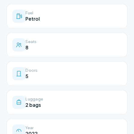
Fuel
Petrol
Seats
8
Doors
5
Luggage
2 bags
Year
2022