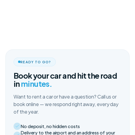
READY TO GO?
Book your car and hit the road
in
minutes.
Want to rent a car or have a question? Call us or
book online — we respond right away, every day
of the year.
No deposit, no hidden costs
Delivery to the airport and an address of your