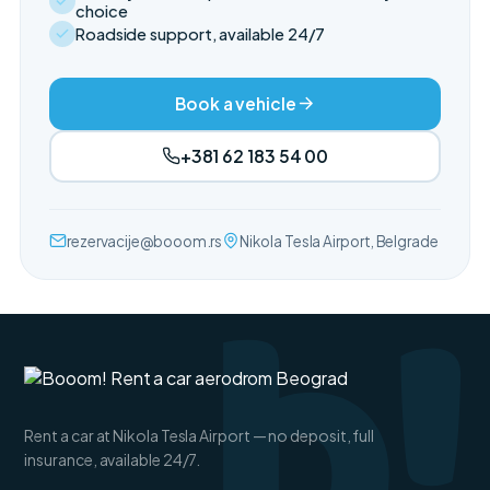
choice
Roadside support, available 24/7
Book a vehicle
+381 62 183 54 00
b!
rezervacije@booom.rs
Nikola Tesla Airport, Belgrade
Rent a car at Nikola Tesla Airport — no deposit, full
insurance, available 24/7.