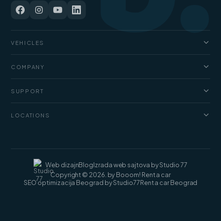
VEHICLES
Cars
COMPANY
Jeep and SUV
About us
Vans
SUPPORT
Pricing
Luxury cars
FAQ
Blog
LOCATIONS
Cargo vans
Rental terms
Contact
Rent a car Belgrade
Web dizajn
Blog
Izrada web sajtova by Studio 77
Copyright © 2026. by Booom! Rent a car
SEO optimizacija Beograd by Studio77
Rent a car Beograd