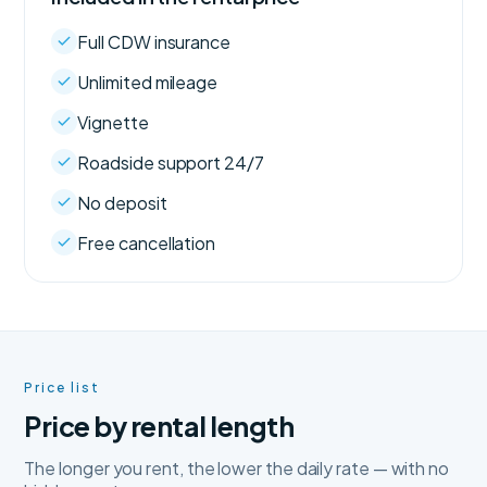
Full CDW insurance
Unlimited mileage
Vignette
Roadside support 24/7
No deposit
Free cancellation
Price list
Price by rental length
The longer you rent, the lower the daily rate — with no