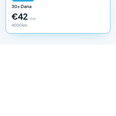
30+ Dana
€42
/ day
4000 km