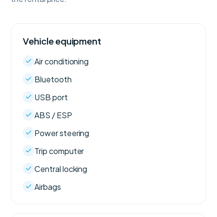
Vehicle equipment
Air conditioning
Bluetooth
USB port
ABS / ESP
Power steering
Trip computer
Central locking
Airbags