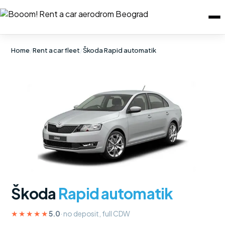
Home
/
Rent a car fleet
/
Škoda Rapid automatik
Škoda
Rapid automatik
★★★★★
5.0
· no deposit, full CDW