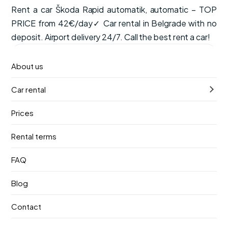
Rent a car Škoda Rapid automatik, automatic – TOP
PRICE from 42€/day✓ Car rental in Belgrade with no
deposit. Airport delivery 24/7. Call the best rent a car!
from
Available now
About us
€42
/ day
Car rental
VAT, CDW insurance and unlimited mileage are included
in the price.
Prices
Automatic
5 seats
Petrol
Rental terms
Pick-up
Return
FAQ
9. август 2026.
13. август 2026.
Blog
Pick-up location
Contact
Nikola Tesla Airport