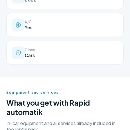
A/C
Yes
Class
Cars
Equipment and services
What you get with Rapid
automatik
In-car equipment and all services already included in
the rental price.