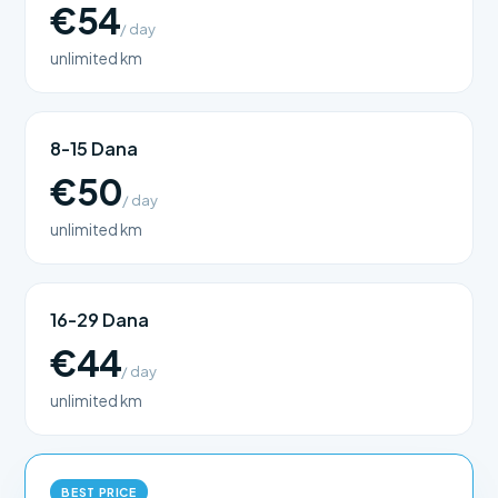
€54
/ day
unlimited km
8-15 Dana
€50
/ day
unlimited km
16-29 Dana
€44
/ day
unlimited km
BEST PRICE