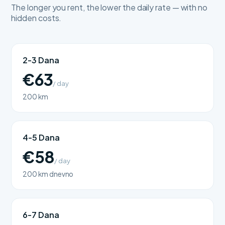
The longer you rent, the lower the daily rate — with no
hidden costs.
2-3 Dana
€63
/ day
200 km
4-5 Dana
€58
/ day
200 km dnevno
6-7 Dana