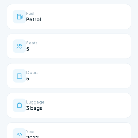
Fuel
Petrol
Seats
5
Doors
5
Luggage
3 bags
Year
2022