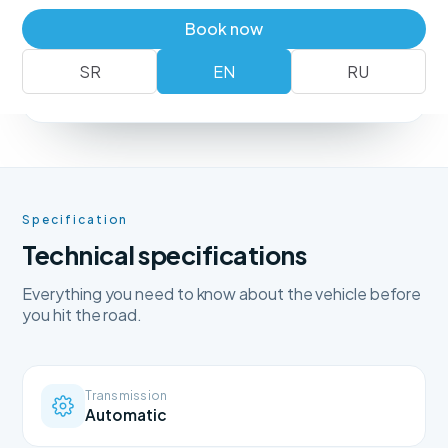
Book a vehicle
+381 62 183 54 00
Book now
SR
EN
RU
No deposit
Free delivery
Free cancellation
Specification
Technical specifications
Everything you need to know about the vehicle before
you hit the road.
Transmission
Automatic