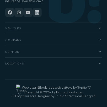
b!
insurance, available 24/7.
VEHICLES
Cars
COMPANY
Jeep and SUV
About us
Vans
SUPPORT
Pricing
Luxury cars
FAQ
Blog
LOCATIONS
Cargo vans
Rental terms
Contact
Rent a car Belgrade
Web dizajn
Blog
Izrada web sajtova by Studio 77
Copyright © 2026. by Booom! Rent a car
SEO optimizacija Beograd by Studio77
Rent a car Beograd