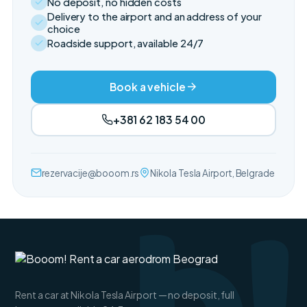
No deposit, no hidden costs
Delivery to the airport and an address of your
choice
Roadside support, available 24/7
Book a vehicle
+381 62 183 54 00
rezervacije@booom.rs
Nikola Tesla Airport, Belgrade
Rent a car at Nikola Tesla Airport — no deposit, full