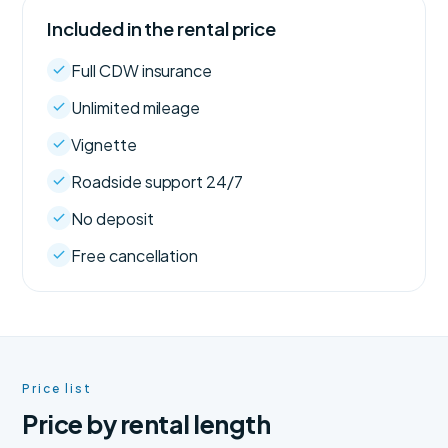
Included in the rental price
Full CDW insurance
Unlimited mileage
Vignette
Roadside support 24/7
No deposit
Free cancellation
Price list
Price by rental length