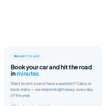
READY TO GO?
Book your car and hit the road
in
minutes.
Want to rent a car or have a question? Call us or
book online — we respond right away, every day
of the year.