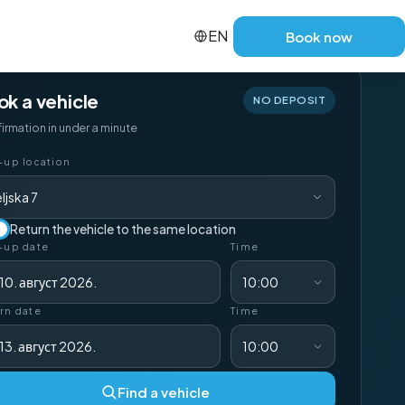
EN
Book now
ok a vehicle
NO DEPOSIT
irmation in under a minute
-up location
ljska 7
Return the vehicle to the same location
-up date
Time
10. август 2026.
10:00
rn date
Time
13. август 2026.
10:00
Find a vehicle