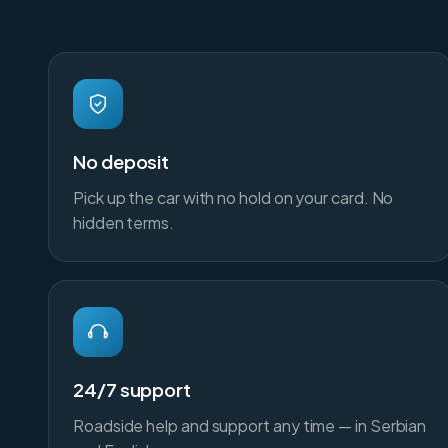
No deposit
Pick up the car with no hold on your card. No
hidden terms.
24/7 support
Roadside help and support any time — in Serbian