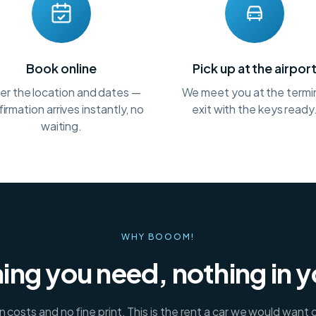
Book online
Pick up at the airpor
er the location and dates —
We meet you at the termi
irmation arrives instantly, no
exit with the keys ready
waiting.
WHY BOOOM!
ing you need, nothing in 
 costs and no fine print. This is the rent a car we would want 