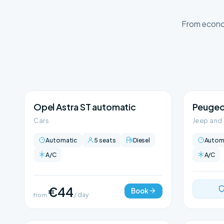
From econom
Opel Astra ST automatic
Peugeo
Cars
Jeep and
Automatic
5 seats
Diesel
Autom
A/C
A/C
€44
Book
from
/ day