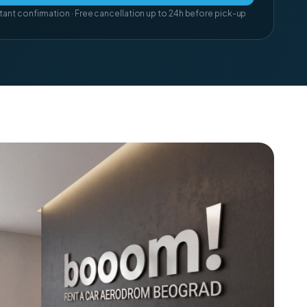
tant confirmation · Free cancellation up to 24h before pick-up