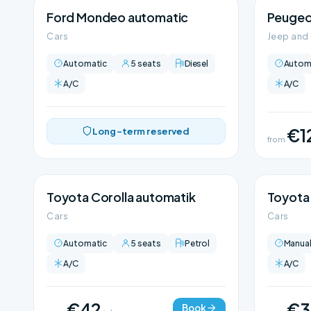
Ford Mondeo automatic
Peugeo
Cars
Jeep and
Automatic
5 seats
Diesel
Autom
A/C
A/C
€1
Long-term reserved
from
Toyota Corolla automatik
Toyota 
Cars
Cars
Automatic
5 seats
Petrol
Manua
A/C
A/C
€42
€3
Book