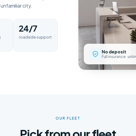
nfamiliar city.
24/7
g
roadside support
No deposit
Full insurance · unl
OUR FLEET
Pick from our fleet