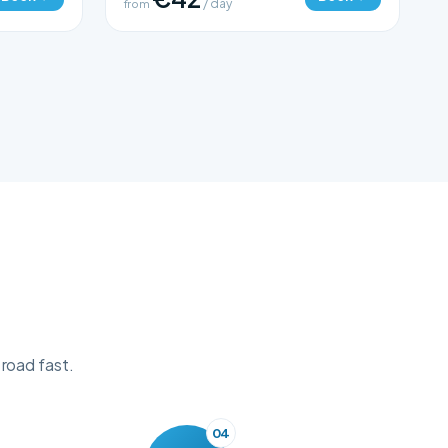
from
/ day
 road fast.
04