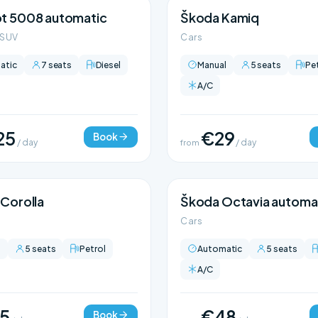
t 5008 automatic
Škoda Kamiq
 SUV
Cars
atic
7 seats
Diesel
Manual
5 seats
Pe
A/C
25
€29
Book
/ day
from
/ day
Corolla
Škoda Octavia automa
Cars
l
5 seats
Petrol
Automatic
5 seats
A/C
5
€48
Book