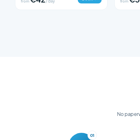
from
/ day
from
No paperwo
01