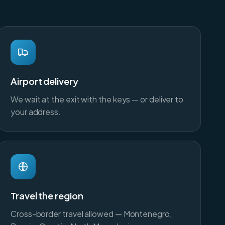
Airport delivery
We wait at the exit with the keys — or deliver to
your address.
Travel the region
Cross-border travel allowed — Montenegro,