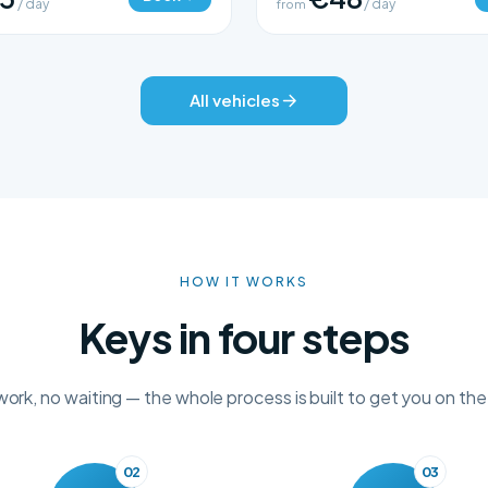
/ day
from
/ day
All vehicles
HOW IT WORKS
Keys in four steps
rk, no waiting — the whole process is built to get you on the
02
03