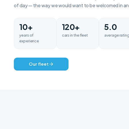
of day — the way we would want to be welcomed in an u
10+
120+
5.0
years of
cars in the fleet
average ratin
experience
Our fleet