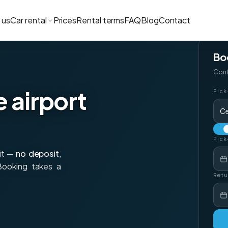
 us
Car rental
Prices
Rental terms
FAQ
Blog
Contact
Bo
Conf
e airport
Pick
Ce
Pick
xit —
no deposit
,
 Booking takes a
Retu