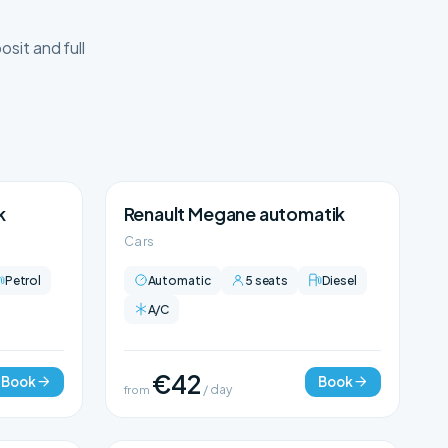
sit and full
k
Renault Megane automatik
Cars
Petrol
Automatic
5 seats
Diesel
A/C
€42
Book
Book
from
/ day