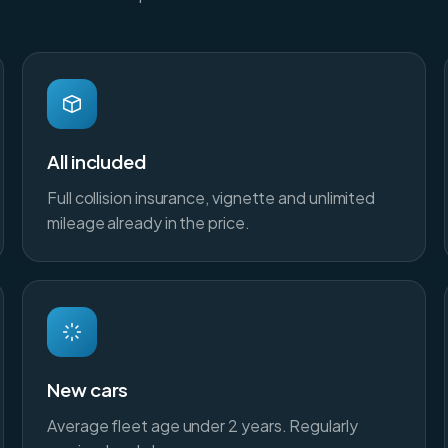
All included
Full collision insurance, vignette and unlimited
mileage already in the price.
New cars
Average fleet age under 2 years. Regularly