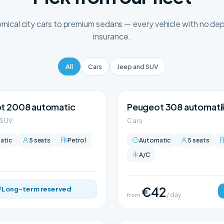
ical city cars to premium sedans — every vehicle with no depo
insurance.
All
Cars
Jeep and SUV
t 2008 automatic
Peugeot 308 automati
 SUV
Cars
atic
5 seats
Petrol
Automatic
5 seats
A/C
€42
Long-term reserved
from
/ day