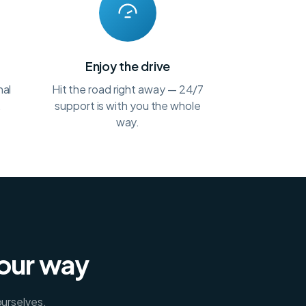
t
Enjoy the drive
nal
Hit the road right away — 24/7
.
support is with you the whole
way.
your way
ourselves.