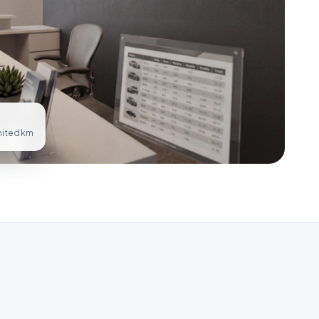
imited km