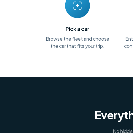
Pick a car
Browse the fleet and choose
Ent
the car that fits your trip.
conf
Everyth
No hidden