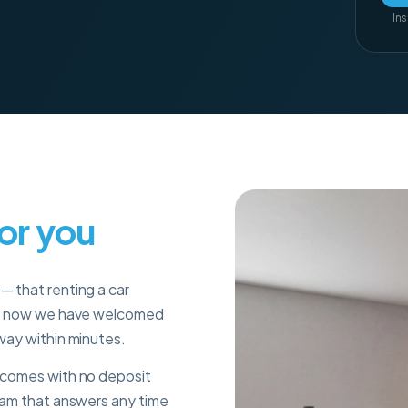
Ins
for you
— that renting a car
s
now we have welcomed
 way within minutes.
r comes with no deposit
team that answers any time