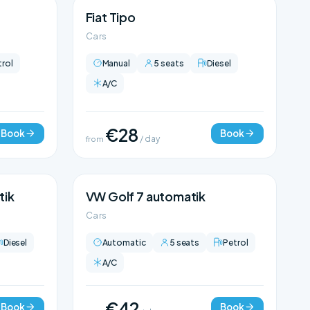
Fiat Tipo
Cars
trol
Manual
5 seats
Diesel
A/C
€28
Book
Book
from
/ day
tik
VW Golf 7 automatik
Cars
Diesel
Automatic
5 seats
Petrol
A/C
€42
Book
Book