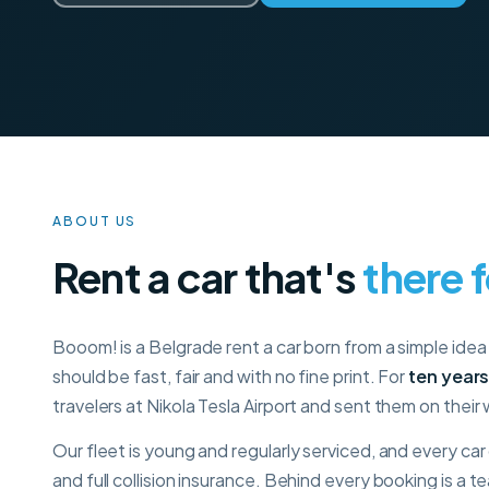
ABOUT US
Rent a car that's
there 
Booom! is a Belgrade rent a car born from a simple idea 
should be fast, fair and with no fine print. For
ten year
travelers at Nikola Tesla Airport and sent them on their
Our fleet is young and regularly serviced, and every ca
and full collision insurance. Behind every booking is a 