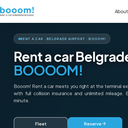
About
RENT A CAR · BELGRADE AIRPORT · BOOOM!
Rent a car Belgrad
BOOOOM!
Booom! Rent a car meets you right at the terminal e
with full collision insurance and unlimited mileage.
minute.
Fleet
Reserve